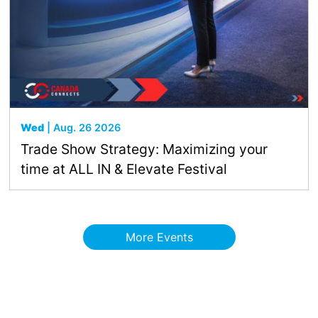
Wed
| Aug. 26 2026
Trade Show Strategy: Maximizing your
time at ALL IN & Elevate Festival
More Events