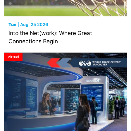
Tue
| Aug. 25 2026
Into the Net(work): Where Great
Connections Begin
Virtual