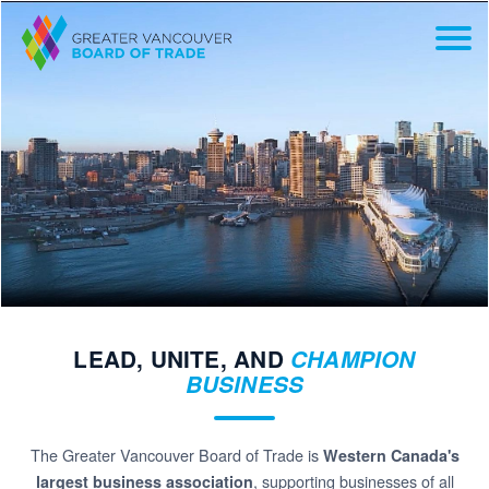
LEAD, UNITE, AND
CHAMPION
BUSINESS
The Greater Vancouver Board of Trade is
Western Canada's
, supporting businesses of all
largest business association