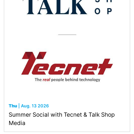
Thu
| Aug. 13 2026
Summer Social with Tecnet & Talk Shop
Media