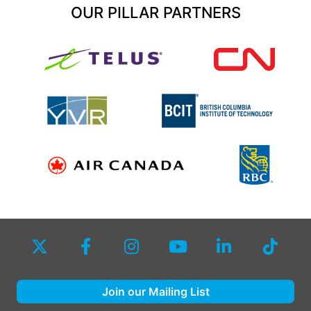
OUR PILLAR PARTNERS
Join our Mailing List