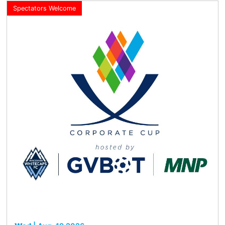
Spectators Welcome