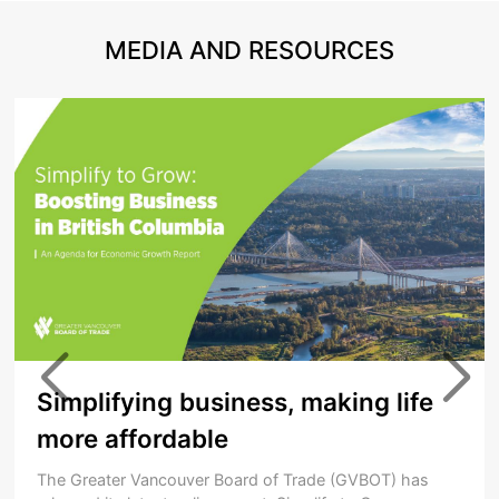
MEDIA AND RESOURCES
Simplifying business, making life
more affordable
The Greater Vancouver Board of Trade (GVBOT) has