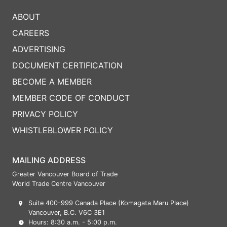
ABOUT
CAREERS
ADVERTISING
DOCUMENT CERTIFICATION
BECOME A MEMBER
MEMBER CODE OF CONDUCT
PRIVACY POLICY
WHISTLEBLOWER POLICY
MAILING ADDRESS
Greater Vancouver Board of Trade
World Trade Centre Vancouver
Suite 400-999 Canada Place (Komagata Maru Place)
Vancouver, B.C. V6C 3E1
Hours: 8:30 a.m. - 5:00 p.m.