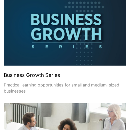
Business Growth Series
Practical learning opportunities for small and medium-sized
businesses