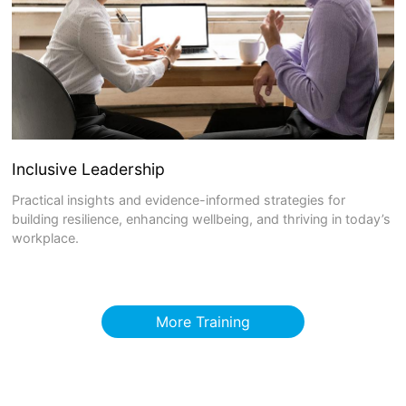
Inclusive Leadership
Practical insights and evidence-informed strategies for
building resilience, enhancing wellbeing, and thriving in today’s
workplace.
More Training