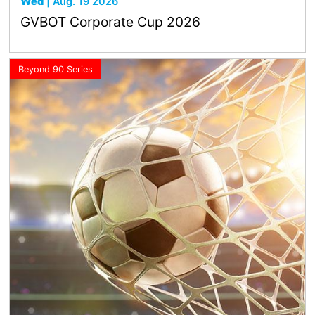
Wed
| Aug. 19 2026
GVBOT Corporate Cup 2026
Beyond 90 Series