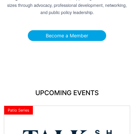
sizes through advocacy, professional development, networking,
and public policy leadership.
Become a Member
UPCOMING EVENTS
Patio Series