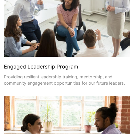
Engaged Leadership Program
Providing resilient leadership training, mentorship, and
community engagement opportunities for our future leaders.