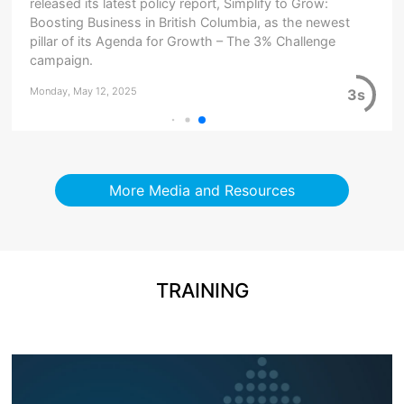
released its latest policy report, Simplify to Grow:
Boosting Business in British Columbia, as the newest
pillar of its Agenda for Growth – The 3% Challenge
campaign.
Monday, May 12, 2025
3s
More Media and Resources
TRAINING