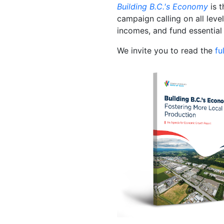
Building B.C.'s Economy
is t
campaign calling on all lev
incomes, and fund essential 
We invite you to read the
fu