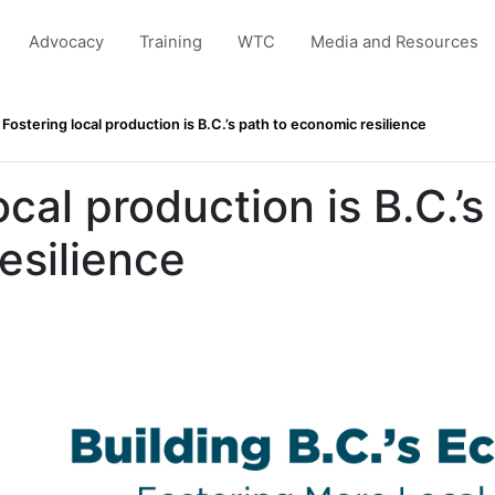
Advocacy
Training
WTC
Media and Resources
Fostering local production is B.C.’s path to economic resilience
ocal production is B.C.’s
esilience