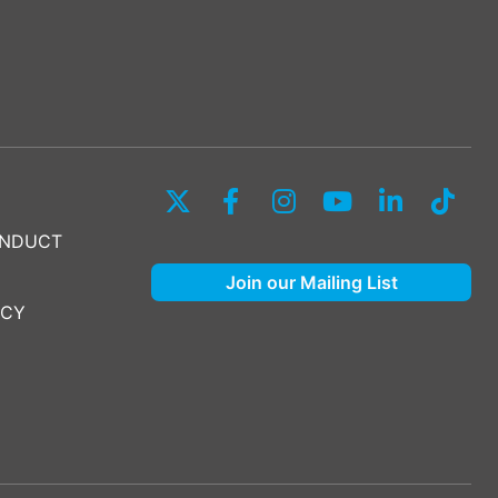
ONDUCT
Join our Mailing List
ICY