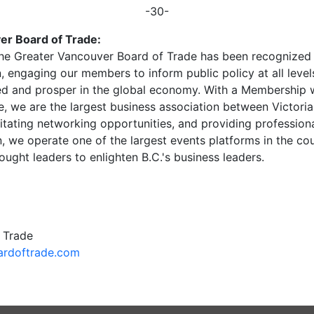
-30-
er Board of Trade:
, the Greater Vancouver Board of Trade has been recognize
n, engaging our members to inform public policy at all lev
d and prosper in the global economy. With a Membership
ce, we are the largest business association between Victori
cilitating networking opportunities, and providing professi
, we operate one of the largest events platforms in the cou
hought leaders to enlighten B.C.'s business leaders.
 Trade
rdoftrade.com