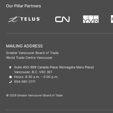
Our Pillar Partners
MAILING ADDRESS
Greater Vancouver Board of Trade
World Trade Centre Vancouver
Suite 400-999 Canada Place (Komagata Maru Place)
Vancouver, B.C. V6C 3E1
Hours: 8:30 a.m. - 5:00 p.m.
604-681-2111
© 2026 Greater Vancouver Board of Trade