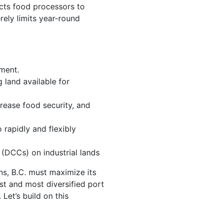
icts food processors to
rely limits year-round
pment.
 land available for
crease food security, and
 rapidly and flexibly
(DCCs) on industrial lands
ins, B.C. must maximize its
t and most diversified port
Let’s build on this