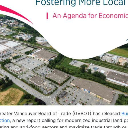
reater Vancouver Board of Trade (GVBOT) has released
Bu
ction
, a new report calling for modernized industrial land po
turing and agri-food sectors and maximize trade through ou