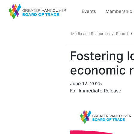
Events
Membership
Media and Resources
Report
Fostering l
economic r
June 12, 2025
For Immediate Release