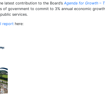
he latest contribution to the Board’s
Agenda for Growth – T
els of government to commit to 3% annual economic growth 
public services.
ll report
here: