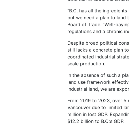
“B.C. has all the ingredient
but we need a plan to land 
Board of Trade. “Well-paying
regulations and a chronic in
Despite broad political cons
still lacks a concrete plan 
coordinated industrial strat
scale production.
In the absence of such a pl
land use framework effectiv
industrial land, we are exp
From 2019 to 2023, over 5 m
Vancouver due to limited lan
million in lost GDP. Expandi
$12.2 billion to B.C.’s GDP.