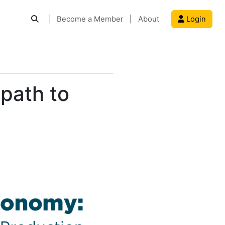
|
Become a Member
|
About
Login
 path to