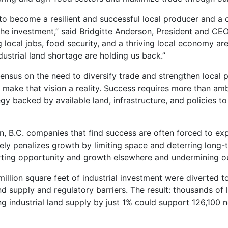
s to become a resilient and successful local producer and a 
the investment,” said Bridgitte Anderson, President and CE
 local jobs, food security, and a thriving local economy ar
dustrial land shortage are holding us back.”
ensus on the need to diversify trade and strengthen local 
to make that vision a reality. Success requires more than am
egy backed by available land, infrastructure, and policies t
an, B.C. companies that find success are often forced to ex
ely penalizes growth by limiting space and deterring long-
orting opportunity and growth elsewhere and undermining ou
illion square feet of industrial investment were diverted 
d supply and regulatory barriers. The result: thousands of 
ng industrial land supply by just 1% could support 126,100 