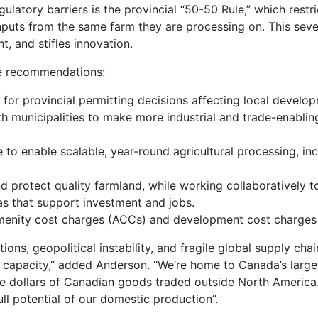
ulatory barriers is the provincial “50-50 Rule,” which restr
 inputs from the same farm they are processing on. This seve
t, and stifles innovation.
ve recommendations:
s for provincial permitting decisions affecting local develo
h municipalities to make more industrial and trade-enabling
 to enable scalable, year-round agricultural processing, in
 protect quality farmland, while working collaboratively to
eas that support investment and jobs.
menity cost charges (ACCs) and development cost charges 
tions, geopolitical instability, and fragile global supply cha
capacity,” added Anderson. “We’re home to Canada’s larges
e dollars of Canadian goods traded outside North America. 
ull potential of our domestic production”.