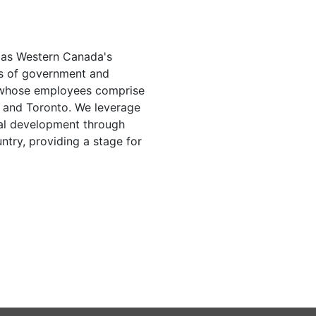
d as Western Canada's
els of government and
 whose employees comprise
a and Toronto. We leverage
onal development through
ntry, providing a stage for