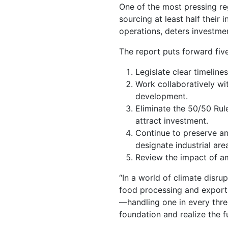
One of the most pressing reg
sourcing at least half their
operations, deters investmen
The report puts forward fi
Legislate clear timeline
Work collaboratively wit
development.
Eliminate the 50/50 Rule
attract investment.
Continue to preserve and
designate industrial ar
Review the impact of a
“In a world of climate disrup
food processing and export 
—handling one in every thre
foundation and realize the f