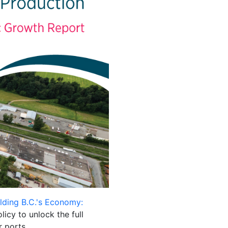
ilding B.C.'s Economy:
licy to unlock the full
r ports.