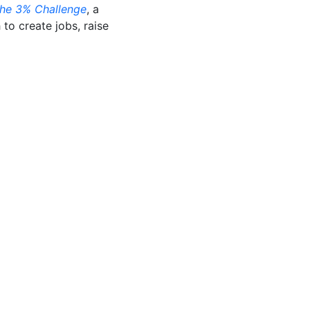
he 3% Challenge
, a
to create jobs, raise