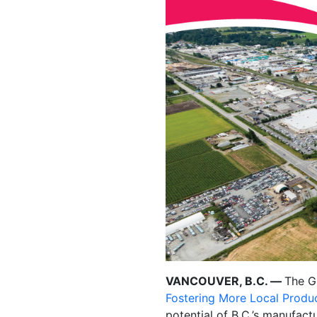
VANCOUVER, B.C. —
The G
Fostering More Local Produ
potential of B.C.’s manufac