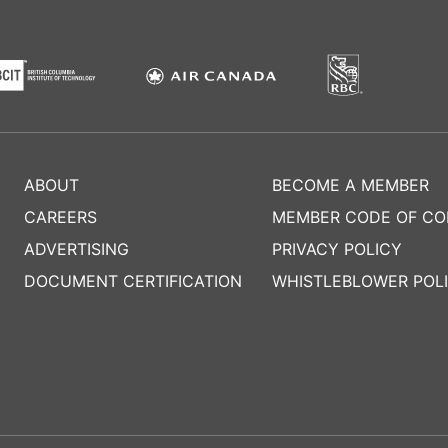
ABOUT
BECOME A MEMBER
CAREERS
MEMBER CODE OF C
ADVERTISING
PRIVACY POLICY
DOCUMENT CERTIFICATION
WHISTLEBLOWER POL