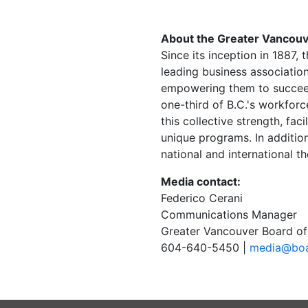
About the Greater Vancouv
Since its inception in 1887
leading business associatio
empowering them to succee
one-third of B.C.'s workfor
this collective strength, fa
unique programs. In addition
national and international t
Media contact:
Federico Cerani
Communications Manager
Greater Vancouver Board of
604-640-5450 |
media@boa