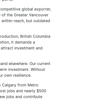
competitive global exporter,
O of the Greater Vancouver
e within reach, but outdated
production, British Columbia
bition, it demands a
o attract investment and
pand elsewhere. Our current
term investment. Without
r own resilience.
to Calgary from Metro
lost jobs and nearly $500
new jobs and contribute