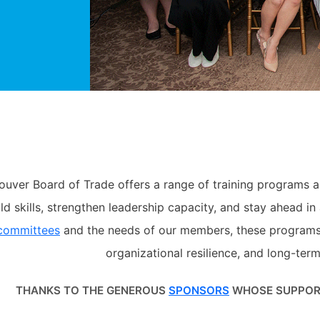
ouver Board of Trade offers a range of training programs 
d skills, strengthen leadership capacity, and stay ahead i
 committees
and the needs of our members, these programs c
organizational resilience, and long-ter
THANKS TO THE GENEROUS
SPONSORS
WHOSE SUPPORT