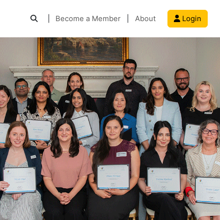
|
Become a Member
|
About
Login