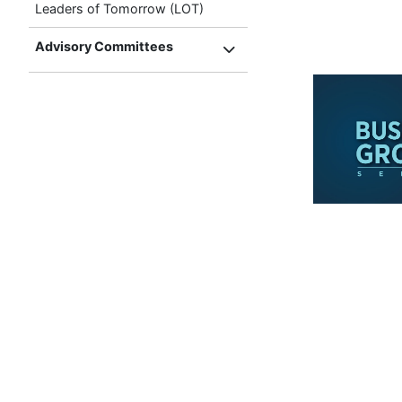
Leaders of Tomorrow (LOT)
Advisory Committees