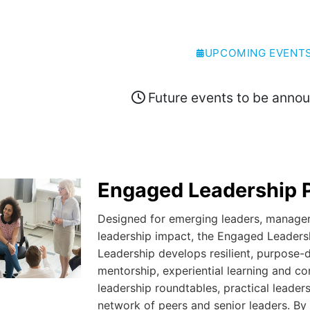
UPCOMING EVENT
Future events to be anno
Engaged Leadership 
Designed for emerging leaders, managers
leadership impact, the Engaged Leaders
Leadership develops resilient, purpose-
mentorship, experiential learning and c
leadership roundtables, practical leade
network of peers and senior leaders. By 