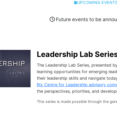
UPCOMING EVENT
Future events to be anno
Leadership Lab Serie
The Leadership Lab Series, presented by 
learning opportunities for emerging lea
their leadership skills and navigate tod
Rix Centre for Leadership advisory com
the perspectives, priorities, and develo
This series is made possible through the gen