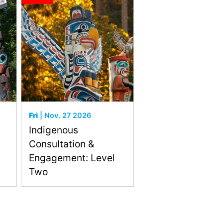
Fri
| Nov. 27 2026
Indigenous
Consultation &
Engagement: Level
Two