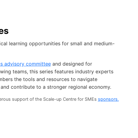
es
ical learning opportunities for small and medium-
Es advisory committee
and designed for
ing teams, this series features industry experts
mbers the tools and resources to navigate
 and contribute to a stronger regional economy.
nerous support of the Scale-up Centre for SMEs
sponsors.