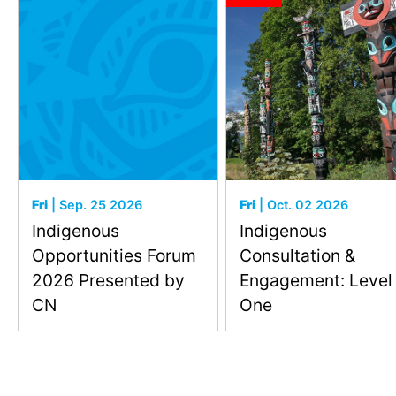
Fri
| Sep. 25 2026
Fri
| Oct. 02 2026
Indigenous
Indigenous
Opportunities Forum
Consultation &
2026 Presented by
Engagement: Level
CN
One