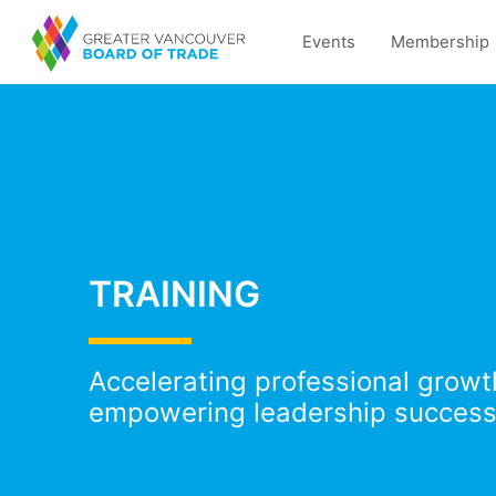
Events
Membership
TRAINING
Accelerating professional grow
empowering leadership success