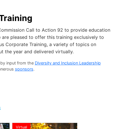
Training
 Commission Call to Action 92 to provide education
are pleased to offer this training exclusively to
s Corporate Training, a variety of topics on
t the year and delivered virtually.
 by input from the
Diversity and Inclusion Leadership
generous
sponsors
.
S
Virtual