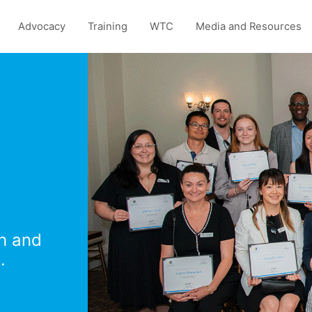
Advocacy
Training
WTC
Media and Resources
th and
.