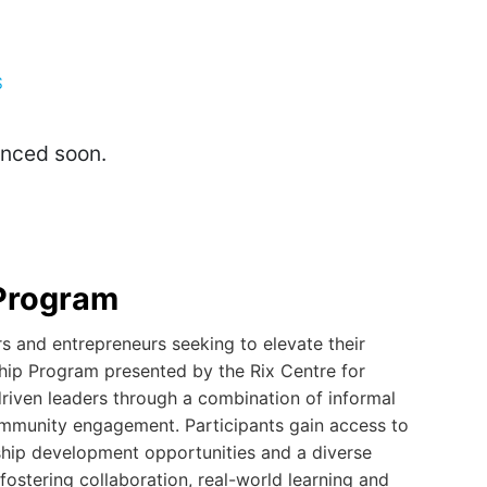
S
unced soon.
Program
 and entrepreneurs seeking to elevate their
hip Program presented by the Rix Centre for
driven leaders through a combination of informal
ommunity engagement. Participants gain access to
rship development opportunities and a diverse
fostering collaboration, real-world learning and