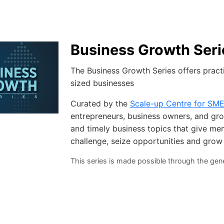
Business Growth Seri
The Business Growth Series offers pract
sized businesses
Curated by the
Scale-up Centre for SM
entrepreneurs, business owners, and grow
and timely business topics that give me
challenge, seize opportunities and grow
This series is made possible through the ge