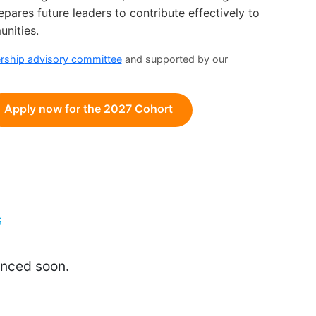
ares future leaders to contribute effectively to
unities.
ership
advisory committee
and supported by our
Apply now for the 2027 Cohort
S
unced soon.