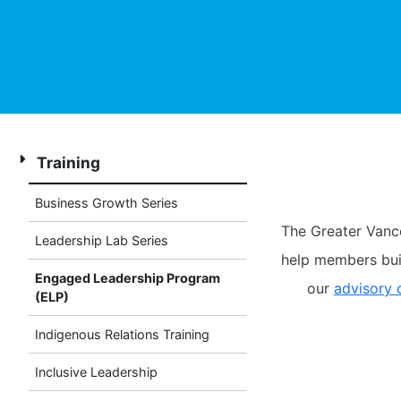
Training
Business Growth Series
The Greater Vanc
Leadership Lab Series
help members buil
Engaged Leadership Program
our
advisory
(ELP)
Indigenous Relations Training
Inclusive Leadership