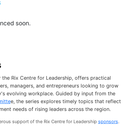
S
unced soon.
s
the Rix Centre for Leadership, offers practical
ders, managers, and entrepreneurs looking to grow
ay's evolving workplace. Guided by input from the
mitte
e, the series explores timely topics that reflect
pment needs of rising leaders across the region.
erous support of the Rix Centre for Leadership
sponsors
.