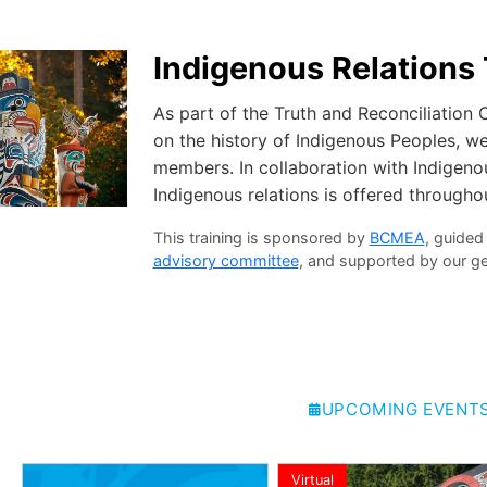
Indigenous Relations 
As part of the Truth and Reconciliation
on the history of Indigenous Peoples, we 
members. In collaboration with Indigenou
Indigenous relations is offered throughou
This training is sponsored by
BCMEA
, guided
advisory committee
, and supported by our 
UPCOMING EVENT
Virtual