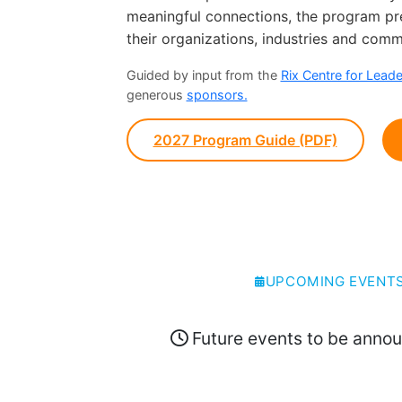
meaningful connections, the program prep
their organizations, industries and comm
Guided by input from the
Rix Centre for Lead
generous
sponsors.
2027 Program Guide (PDF)
UPCOMING EVENT
Future events to be anno