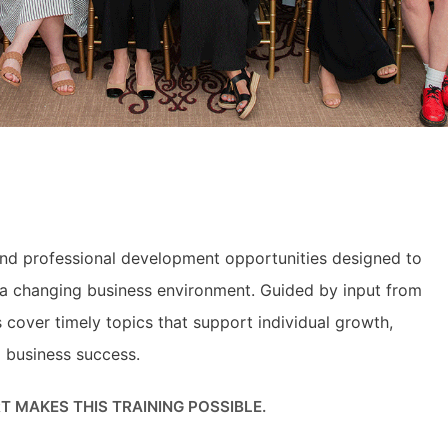
and professional development opportunities designed to
n a changing business environment. Guided by input from
over timely topics that support individual growth,
m business success.
 MAKES THIS TRAINING POSSIBLE.