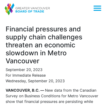
Financial pressures and
supply chain challenges
threaten an economic
slowdown in Metro
Vancouver
September 20, 2023
For Immediate Release
Wednesday, September 20, 2023
VANCOUVER, B.C. —
New data from the Canadian
Survey on Business Conditions for Metro Vancouver
show that financial pressures are persisting while