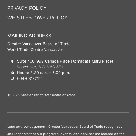
PRIVACY POLICY
WHISTLEBLOWER POLICY
MAILING ADDRESS
Greater Vancouver Board of Trade
World Trade Centre Vancouver
Suite 400-999 Canada Place (Komagata Maru Place)
Vancouver, B.C. V6C 3E1
Hours: 8:30 a.m. - 5:00 p.m.
604-681-2111
© 2026 Greater Vancouver Board of Trade
Land acknowledgement: Greater Vancouver Board of Trade recognizes
and respects that our programs, events, and services are located on the