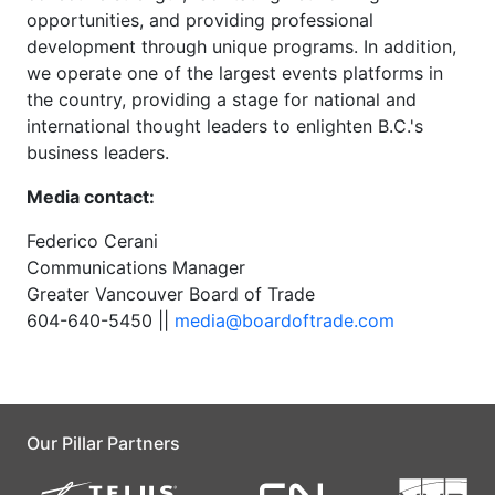
opportunities, and providing professional
development through unique programs. In addition,
we operate one of the largest events platforms in
the country, providing a stage for national and
international thought leaders to enlighten B.C.'s
business leaders.
Media contact:
Federico Cerani
Communications Manager
Greater Vancouver Board of Trade
604-640-5450 ||
media@boardoftrade.com
Our Pillar Partners