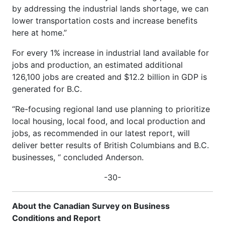
by addressing the industrial lands shortage, we can
lower transportation costs and increase benefits
here at home.”
For every 1% increase in industrial land available for
jobs and production, an estimated additional
126,100 jobs are created and $12.2 billion in GDP is
generated for B.C.
“Re-focusing regional land use planning to prioritize
local housing, local food, and local production and
jobs, as recommended in our latest report, will
deliver better results of British Columbians and B.C.
businesses, “ concluded Anderson.
-30-
About the Canadian Survey on Business
Conditions and Report