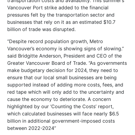
transportation costs and availability. This summer’s
Vancouver Port strike added to the financial
pressures felt by the transportation sector and
businesses that rely on it as an estimated $10.7
billion of trade was disrupted.
“Despite record population growth, Metro
Vancouver’s economy is showing signs of slowing.”
said Bridgitte Anderson, President and CEO of the
Greater Vancouver Board of Trade. “As governments
make budgetary decision for 2024, they need to
ensure that our local small businesses are being
supported instead of adding more costs, fees, and
red tape which will only add to the uncertainty and
cause the economy to deteriorate. A concern
highlighted by our ‘Counting the Costs’ report,
which calculated businesses will face nearly $6.5
billion in additional government-imposed costs
between 2022-2024”