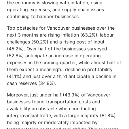
the economy is slowing with inflation, rising
operating expenses, and supply chain issues
continuing to hamper businesses.
Top obstacles for Vancouver businesses over the
next 3 months are rising inflation (63.2%), labour
challenges (50.2%) and a rising cost of input
(45.2%). Over half of the businesses surveyed
(52.8%) anticipate an increase in operating
expenses in the coming quarter, while almost half of
them expect a meaningful decline in profitability
(41.1%) and just over a third anticipate a decline in
cash reserves (34.8%).
Moreover, just under half (43.9%) of Vancouver
businesses found transportation costs and
availability an obstacle when conducting
interprovincial trade, with a large majority (81.8%)
being majorly or moderately impacted by