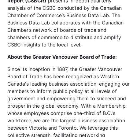
Report (CSBCR)
presents in-depth quarterly
analysis of the CSBC conducted by the Canadian
Chamber of Commerce’s Business Data Lab. The
Business Data Lab collaborates with the Canadian
Chamber’s network of boards of trade and
chambers of commerce to distribute and amplify
CSBC insights to the local level.
About the Greater Vancouver Board of Trade:
Since its inception in 1887, the Greater Vancouver
Board of Trade has been recognized as Western
Canada's leading business association, engaging our
members to inform public policy at all levels of
government and empowering them to succeed and
prosper in the global economy. With a Membership
whose employees comprise one-third of B.C.'s
workforce, we are the largest business association
between Victoria and Toronto. We leverage this
collective strength, facilitating networking