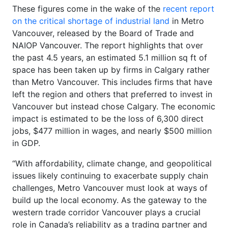
These figures come in the wake of the
recent report
on the critical shortage of industrial land
in Metro
Vancouver, released by the Board of Trade and
NAIOP Vancouver. The report highlights that over
the past 4.5 years, an estimated 5.1 million sq ft of
space has been taken up by firms in Calgary rather
than Metro Vancouver. This includes firms that have
left the region and others that preferred to invest in
Vancouver but instead chose Calgary. The economic
impact is estimated to be the loss of 6,300 direct
jobs, $477 million in wages, and nearly $500 million
in GDP.
“With affordability, climate change, and geopolitical
issues likely continuing to exacerbate supply chain
challenges, Metro Vancouver must look at ways of
build up the local economy. As the gateway to the
western trade corridor Vancouver plays a crucial
role in Canada’s reliability as a trading partner and