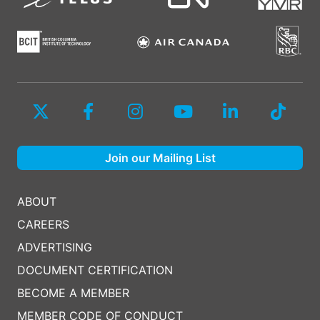
Join our Mailing List
ABOUT
CAREERS
ADVERTISING
DOCUMENT CERTIFICATION
BECOME A MEMBER
MEMBER CODE OF CONDUCT