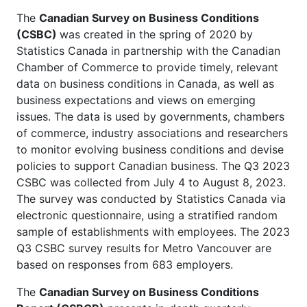
The
Canadian Survey on Business Conditions
(CSBC)
was created in the spring of 2020 by
Statistics Canada in partnership with the Canadian
Chamber of Commerce to provide timely, relevant
data on business conditions in Canada, as well as
business expectations and views on emerging
issues. The data is used by governments, chambers
of commerce, industry associations and researchers
to monitor evolving business conditions and devise
policies to support Canadian business. The Q3 2023
CSBC was collected from July 4 to August 8, 2023.
The survey was conducted by Statistics Canada via
electronic questionnaire, using a stratified random
sample of establishments with employees. The 2023
Q3 CSBC survey results for Metro Vancouver are
based on responses from 683 employers.
The
Canadian Survey on Business Conditions