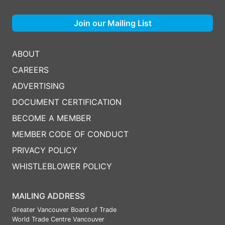
Join our Mailing List
ABOUT
CAREERS
ADVERTISING
DOCUMENT CERTIFICATION
BECOME A MEMBER
MEMBER CODE OF CONDUCT
PRIVACY POLICY
WHISTLEBLOWER POLICY
MAILING ADDRESS
Greater Vancouver Board of Trade
World Trade Centre Vancouver