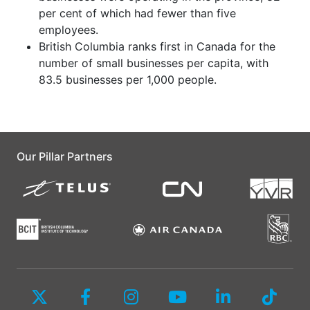
per cent of which had fewer than five
employees.
British Columbia ranks first in Canada for the
number of small businesses per capita, with
83.5 businesses per 1,000 people.
Our Pillar Partners