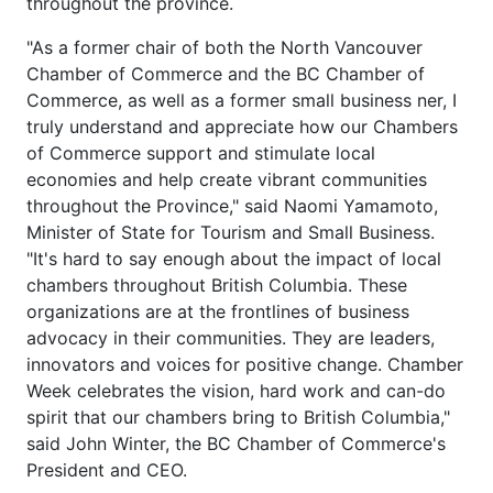
throughout the province.
"As a former chair of both the North Vancouver
Chamber of Commerce and the BC Chamber of
Commerce, as well as a former small business ner, I
truly understand and appreciate how our Chambers
of Commerce support and stimulate local
economies and help create vibrant communities
throughout the Province," said Naomi Yamamoto,
Minister of State for Tourism and Small Business.
"It's hard to say enough about the impact of local
chambers throughout British Columbia. These
organizations are at the frontlines of business
advocacy in their communities. They are leaders,
innovators and voices for positive change. Chamber
Week celebrates the vision, hard work and can-do
spirit that our chambers bring to British Columbia,"
said John Winter, the BC Chamber of Commerce's
President and CEO.