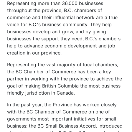
Representing more than 36,000 businesses
throughout the province, B.C. chambers of
commerce and their influential network are a true
voice for B.C.'s business community. They help
businesses develop and grow, and by giving
businesses the support they need, B.C.'s chambers
help to advance economic development and job
creation in our province.
Representing the vast majority of local chambers,
the BC Chamber of Commerce has been a key
partner in working with the province to achieve the
goal of making British Columbia the most business-
friendly jurisdiction in Canada.
In the past year, the Province has worked closely
with the BC Chamber of Commerce on one of
governments most important initiatives for small
business: the BC Small Business Accord. Introduced