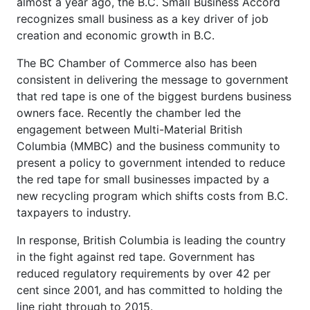
almost a year ago, the B.C. Small Business Accord
recognizes small business as a key driver of job
creation and economic growth in B.C.
The BC Chamber of Commerce also has been
consistent in delivering the message to government
that red tape is one of the biggest burdens business
owners face. Recently the chamber led the
engagement between Multi-Material British
Columbia (MMBC) and the business community to
present a policy to government intended to reduce
the red tape for small businesses impacted by a
new recycling program which shifts costs from B.C.
taxpayers to industry.
In response, British Columbia is leading the country
in the fight against red tape. Government has
reduced regulatory requirements by over 42 per
cent since 2001, and has committed to holding the
line right through to 2015.