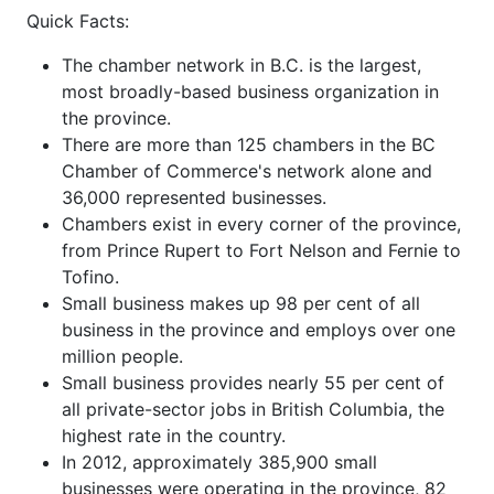
Quick Facts:
The chamber network in B.C. is the largest,
most broadly-based business organization in
the province.
There are more than 125 chambers in the BC
Chamber of Commerce's network alone and
36,000 represented businesses.
Chambers exist in every corner of the province,
from Prince Rupert to Fort Nelson and Fernie to
Tofino.
Small business makes up 98 per cent of all
business in the province and employs over one
million people.
Small business provides nearly 55 per cent of
all private-sector jobs in British Columbia, the
highest rate in the country.
In 2012, approximately 385,900 small
businesses were operating in the province, 82