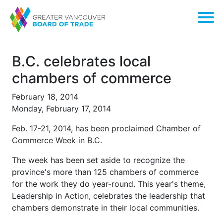
B.C. celebrates local
chambers of commerce
February 18, 2014
Monday, February 17, 2014
Feb. 17-21, 2014, has been proclaimed Chamber of
Commerce Week in B.C.
The week has been set aside to recognize the
province's more than 125 chambers of commerce
for the work they do year-round. This year's theme,
Leadership in Action, celebrates the leadership that
chambers demonstrate in their local communities.