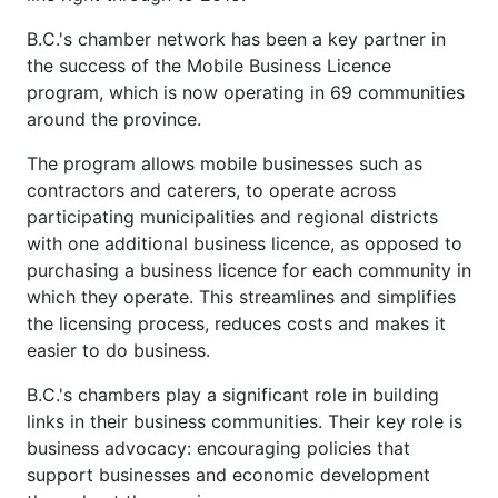
B.C.'s chamber network has been a key partner in
the success of the Mobile Business Licence
program, which is now operating in 69 communities
around the province.
The program allows mobile businesses such as
contractors and caterers, to operate across
participating municipalities and regional districts
with one additional business licence, as opposed to
purchasing a business licence for each community in
which they operate. This streamlines and simplifies
the licensing process, reduces costs and makes it
easier to do business.
B.C.'s chambers play a significant role in building
links in their business communities. Their key role is
business advocacy: encouraging policies that
support businesses and economic development