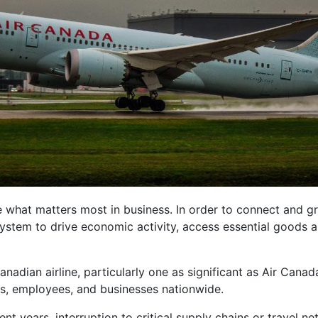
e what matters most in business. In order to connect and gr
 system to drive economic activity, access essential goods a
anadian airline, particularly one as significant as Air Can
, employees, and businesses nationwide.
nt years, interruption to critical supply chains or travel ne