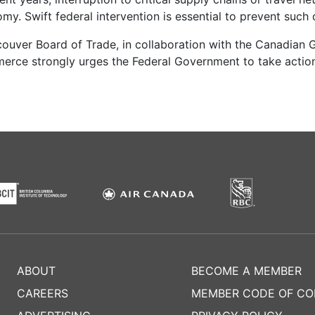
my. Swift federal intervention is essential to prevent suc
couver Board of Trade, in collaboration with the Canadian G
ce strongly urges the Federal Government to take action
ABOUT
BECOME A MEMBER
CAREERS
MEMBER CODE OF C