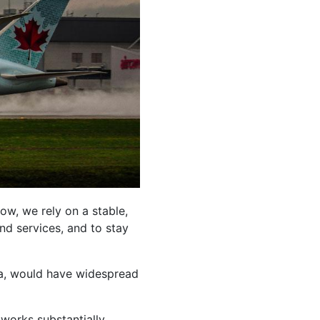
ow, we rely on a stable,
nd services, and to stay
ada, would have widespread
tworks substantially