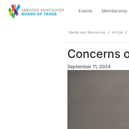
Events
Membership
Media and Resources
Article
Concerns o
September 11, 2024