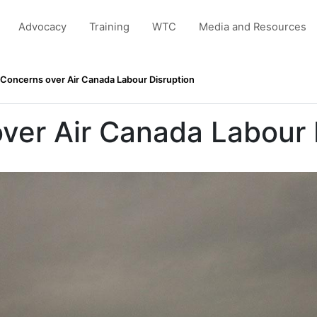
Advocacy
Training
WTC
Media and Resources
Concerns over Air Canada Labour Disruption
ver Air Canada Labour 