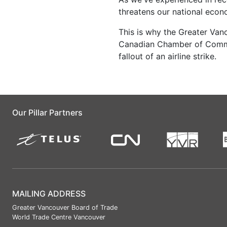
threatens our national econo
This is why the Greater Van
Canadian Chamber of Commer
fallout of an airline strike.
Our Pillar Partners
MAILING ADDRESS
Greater Vancouver Board of Trade
World Trade Centre Vancouver