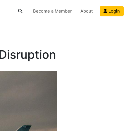
|
Become a Member
|
About
Login
Disruption