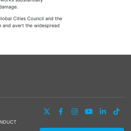
h damage.
lobal Cities Council and the
 and avert the widespread
ONDUCT