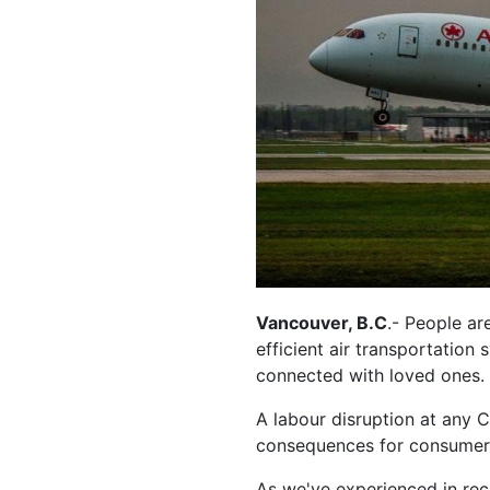
Vancouver, B.C
.- People ar
efficient air transportation
connected with loved ones.
A labour disruption at any C
consequences for consumers
As we've experienced in rece