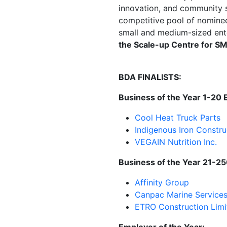
innovation, and community s
competitive pool of nominee
small and medium-sized ente
the Scale-up Centre for S
BDA FINALISTS:
Business of the Year 1-20
Cool Heat Truck Parts
Indigenous Iron Constru
VEGAIN Nutrition Inc.
Business of the Year 21-2
Affinity Group
Canpac
Marine Services
ETRO
Construction Limi
Employer of the Year: