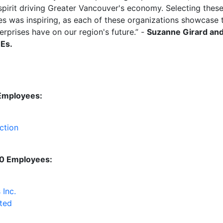
pirit driving Greater Vancouver's economy. Selecting these 
s was inspiring, as each of these organizations
showcase
t
rprises have on our region's future
.
” -
Suzanne Girard and
MEs.
 Employees
:
ction
50 Employees:
 Inc.
ted