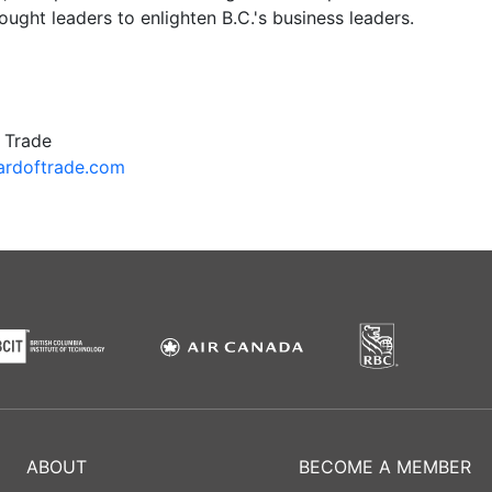
hought leaders to enlighten B.C.'s business leaders.
 Trade
rdoftrade.com
ABOUT
BECOME A MEMBER