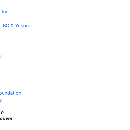
y
Inc.
e BC & Yukon
p
oundation
s
cy
:
ouver