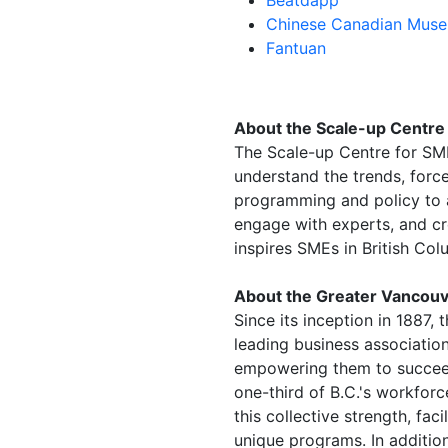
Chinese Canadian Mus
Fantuan
About the Scale-up Centre
The Scale-up Centre for SME
understand the trends, forc
programming and policy to a
engage with experts, and cr
inspires SMEs in British Col
About the Greater Vancouv
Since its inception in 1887
leading business associatio
empowering them to succee
one-third of B.C.'s workfor
this collective strength, fa
unique programs. In addition