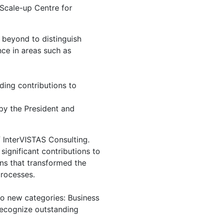
 Scale-up Centre for
beyond to distinguish
nce in areas such as
ding contributions to
 by the President and
 InterVISTAS Consulting.
ignificant contributions to
ns that transformed the
 processes.
wo new categories: Business
recognize outstanding