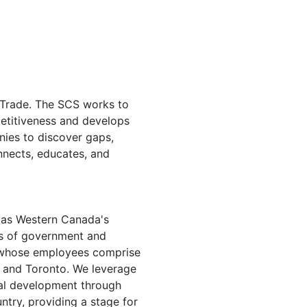
f Trade. The SCS works to
etitiveness and develops
nies to discover gaps,
nnects, educates, and
d as Western Canada's
els of government and
 whose employees comprise
a and Toronto. We leverage
onal development through
ntry, providing a stage for