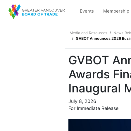
Events
Membership
Media and Resources
News Rel
GVBOT Announces 2026 Busines
GVBOT Anno
Awards Fin
Inaugural 
July 8, 2026
For Immediate Release