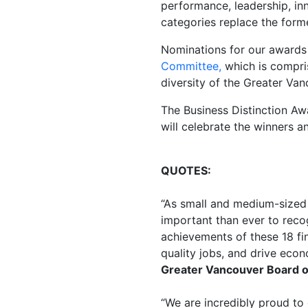
performance, leadership, i
categories replace the for
Nominations for our awards 
Committee
,
which is compri
diversity of the Greater Va
The Business Distinction A
will celebrate the winners an
QUOTES:
“
As small and medium-sized 
important than ever to reco
achievements of these 18 fin
quality jobs, and drive eco
Greater Vancouver Board o
“
We are incredibly proud to 