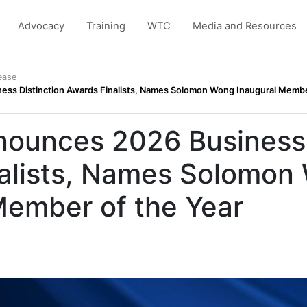
Advocacy
Training
WTC
Media and Resources
ease
s Distinction Awards Finalists, Names Solomon Wong Inaugural Membe
unces 2026 Business 
alists, Names Solomon
Member of the Year