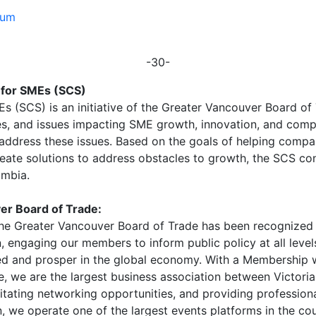
eum
-30-
 for SMEs (SCS)
s (SCS) is an initiative of the Greater Vancouver Board o
es, and issues impacting SME growth, innovation, and comp
ddress these issues. Based on the goals of helping compa
eate solutions to address obstacles to growth, the SCS co
umbia.
er Board of Trade:
, the Greater Vancouver Board of Trade has been recognize
n, engaging our members to inform public policy at all lev
d and prosper in the global economy. With a Membership
ce, we are the largest business association between Victori
cilitating networking opportunities, and providing professi
, we operate one of the largest events platforms in the cou