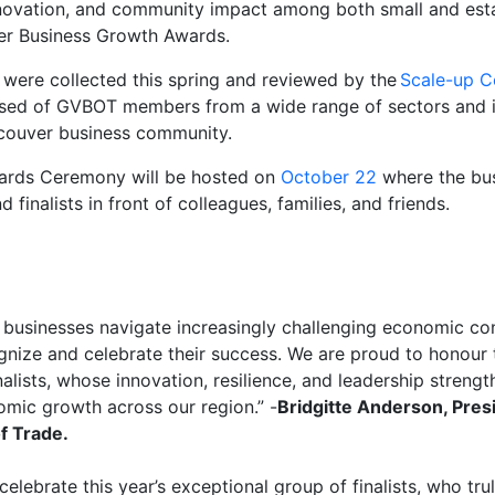
nnovation, and community impact among both small and est
mer Business Growth Awards.
were collected this spring and reviewed by the
Scale-up C
sed of GVBOT members from a wide range of sectors and ind
ncouver business community.
wards Ceremony will be hosted on
October 22
where the bu
d finalists in front of colleagues, families, and friends.
businesses navigate increasingly challenging economic cond
gnize and celebrate their success. We are proud to
honour
alists, whose innovation, resilience, and leadership streng
nomic growth across our region
.” -
Bridgitte Anderson, Pres
f Trade.
celebrate this year’s exceptional group of finalists, who tru