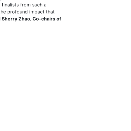
finalists from such a
he profound impact that
 Sherry Zhao, Co-chairs of