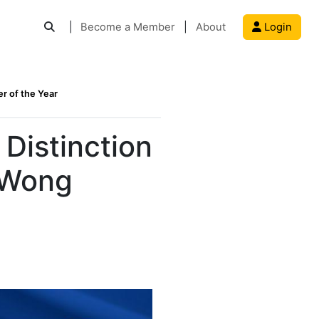
|
Become a Member
|
About
Login
r of the Year
Distinction
 Wong