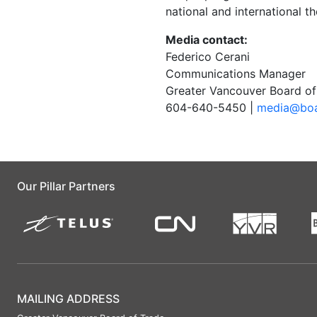
national and international t
Media contact:
Federico Cerani
Communications Manager
Greater Vancouver Board of
604-640-5450 |
media@boa
Our Pillar Partners
MAILING ADDRESS