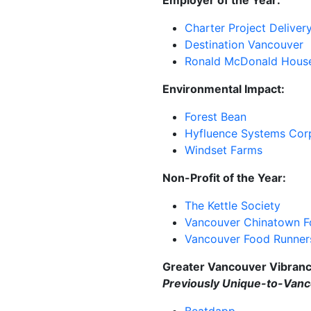
Charter Project
Deliver
Destination Vancouver
Ronald McDonald Hous
Environmental Impact:
Forest Bean
Hyfluence
Systems Cor
Windset Farms
Non-Profit of the Year:
The Kettle Society
Vancouver Chinatown F
Vancouver Food Runner
Greater Vancouver Vibran
Previously
Unique-to-Vanc
Beatdapp