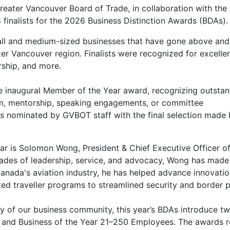
reater Vancouver Board of Trade, in collaboration with the
finalists for the 2026 Business Distinction Awards (BDAs).
ll and medium-sized businesses that have gone above and 
er Vancouver region. Finalists were recognized for excelle
ership, and more.
he inaugural Member of the Year award, recognizing outstan
m, mentorship, speaking engagements, or committee
 is nominated by GVBOT staff with the final selection made
ear
is Solomon Wong, President & Chief Executive Officer of
es of leadership, service, and advocacy, Wong has made s
anada's aviation industry, he has helped advance innovatio
sted traveller programs to streamlined security and border
ity of our business community, this year’s BDAs introduce t
 and Business of the Year 21–250 Employees. The awards 