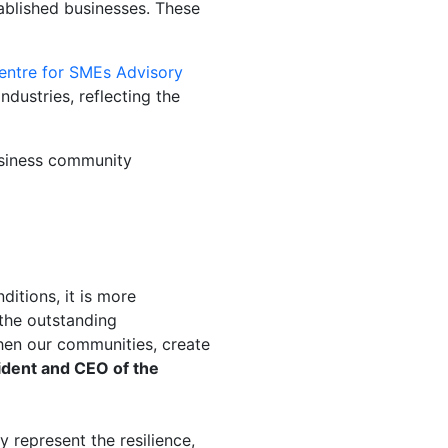
ablished businesses. These
entre for SMEs Advisory
ustries, reflecting the
siness community
itions, it is more
the outstanding
then our communities, create
ident and CEO of the
ly
represent
the resilience,