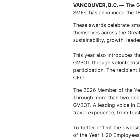
VANCOUVER, B.C. —
The G
SMEs, has announced the 18 
These awards celebrate sma
themselves across the Great
sustainability, growth, lead
This year also introduces t
GVBOT through volunteeris
participation. The recipient
CEO.
The
2026 Member of the Y
Through more than two decad
GVBOT. A leading voice in C
travel experience, from tru
To better reflect the divers
of the Year 1–20 Employees