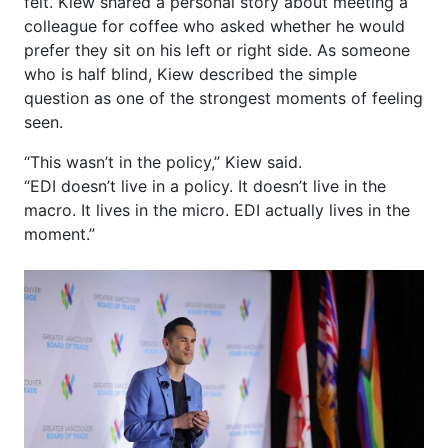
felt. Kiew shared a personal story about meeting a
colleague for coffee who asked whether he would
prefer they sit on his left or right side. As someone
who is half blind, Kiew described the simple
question as one of the strongest moments of feeling
seen.
“This wasn’t in the policy,” Kiew said.
“EDI doesn’t live in a policy. It doesn’t live in the
macro. It lives in the micro. EDI actually lives in the
moment.”