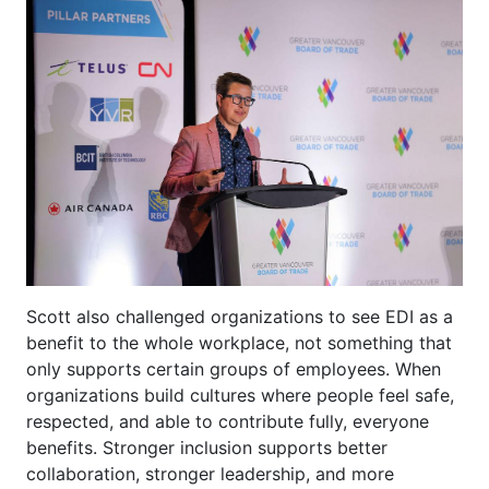
Scott also challenged organizations to see EDI as a
benefit to the whole workplace, not something that
only supports certain groups of employees. When
organizations build cultures where people feel safe,
respected, and able to contribute fully, everyone
benefits. Stronger inclusion supports better
collaboration, stronger leadership, and more