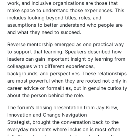
work, and inclusive organizations are those that
make space to understand those experiences. This
includes looking beyond titles, roles, and
assumptions to better understand who people are
and what they need to succeed.
Reverse mentorship emerged as one practical way
to support that learning. Speakers described how
leaders can gain important insight by learning from
colleagues with different experiences,
backgrounds, and perspectives. These relationships
are most powerful when they are rooted not only in
career advice or formalities, but in genuine curiosity
about the person behind the role.
The forum’s closing presentation from Jay Kiew,
Innovation and Change Navigation
Strategist, brought the conversation back to the
everyday moments where inclusion is most often