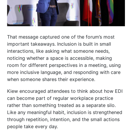
That message captured one of the forum’s most
important takeaways. Inclusion is built in small
interactions, like asking what someone needs,
noticing whether a space is accessible, making
room for different perspectives in a meeting, using
more inclusive language, and responding with care
when someone shares their experience.
Kiew encouraged attendees to think about how EDI
can become part of regular workplace practice
rather than something treated as a separate silo.
Like any meaningful habit, inclusion is strengthened
through repetition, intention, and the small actions
people take every day.