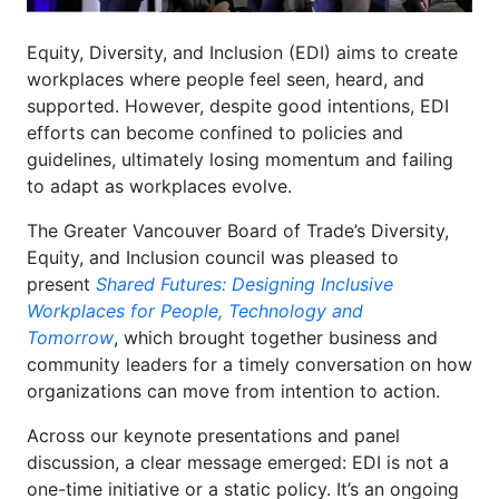
Equity, Diversity, and Inclusion (EDI) aims to create
workplaces where people feel seen, heard, and
supported. However, despite good intentions, EDI
efforts can become confined to policies and
guidelines, ultimately losing momentum and failing
to adapt as workplaces evolve.
The Greater Vancouver Board of Trade’s Diversity,
Equity, and Inclusion council was pleased to
present
Shared Futures
: Designing Inclusive
Workplaces for People, Technology and
Tomorrow
, which brought together business and
community leaders for a timely conversation on how
organizations can move from intention to action.
Across our keynote presentations and panel
discussion, a clear message emerged: EDI is not a
one-time initiative or a static policy. It’s an ongoing