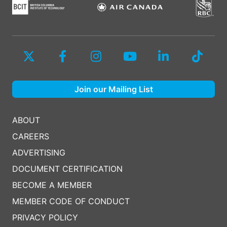
Join our Mailing List
ABOUT
CAREERS
ADVERTISING
DOCUMENT CERTIFICATION
BECOME A MEMBER
MEMBER CODE OF CONDUCT
PRIVACY POLICY