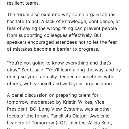
resilient teams.
The forum also explored why some organizations
hesitate to act. A lack of knowledge, confidence, or
fear of saying the wrong thing can prevent people
from supporting colleagues effectively. But
speakers encouraged attendees not to let the fear
of mistakes become a barrier to progress.
“You’re not going to know everything and that’s
okay,” Scott said. “You’ll learn along the way, and by
doing so you’ll actually deepen connections with
others, with yourself and with your organization.”
A panel discussion on preparing talent for
tomorrow, moderated by Kristin Wilkes, Vice
President, BC, Long View Systems, was another
focus of the forum. Panellists Olatunji Awelenje,
Leaders of Tomorrow (LOT) mentee, Alicia Kent,