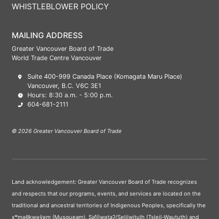
WHISTLEBLOWER POLICY
MAILING ADDRESS
Greater Vancouver Board of Trade
World Trade Centre Vancouver
Suite 400-999 Canada Place (Komagata Maru Place)
Vancouver, B.C. V6C 3E1
Hours: 8:30 a.m. - 5:00 p.m.
604-681-2111
© 2026 Greater Vancouver Board of Trade
Land acknowledgement: Greater Vancouver Board of Trade recognizes
and respects that our programs, events, and services are located on the
traditional and ancestral territories of Indigenous Peoples, specifically the
xʷməθkwəy̓əm (Musqueam), Səl̓ílwətaʔ/Selilwitulh (Tsleil-Waututh) and