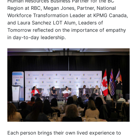
Human Resources Business Partner for the BC
Region at RBC, Megan Jones, Partner, National
Workforce Transformation Leader at KPMG Canada,
and Laura Sanchez LOT Alum, Leaders of
Tomorrow reflected on the importance of empathy
in day-to-day leadership.
Each person brings their own lived experience to