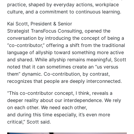
practice, shaped by everyday actions, workplace
culture, and a commitment to continuous learning.
Kai Scott, President & Senior
Strategist TransFocus Consulting, opened the
conversation by introducing the concept of being a
“co-contributor,” offering a shift from the traditional
language of allyship toward something more active
and shared. While allyship remains meaningful, Scott
noted that it can sometimes create an “us versus
them” dynamic. Co-contribution, by contrast,
recognizes that people are deeply interconnected.
“This co-contributor concept, I think, reveals a
deeper reality about our interdependence. We rely
on each other. We need each other,
and during this time especially, it’s even more
critical,” Scott said.