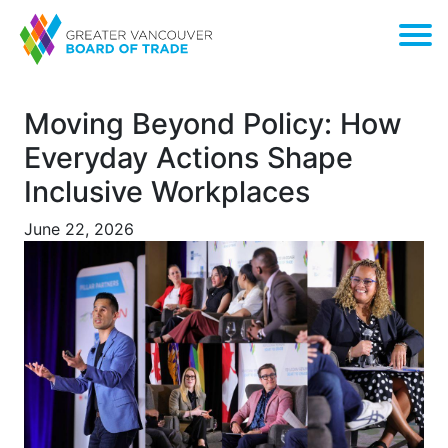
Moving Beyond Policy: How
Everyday Actions Shape
Inclusive Workplaces
June 22, 2026