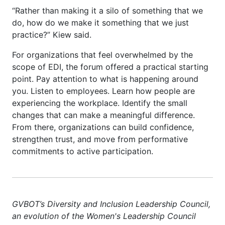
“Rather than making it a silo of something that we
do, how do we make it something that we just
practice?” Kiew said.
For organizations that feel overwhelmed by the
scope of EDI, the forum offered a practical starting
point. Pay attention to what is happening around
you. Listen to employees. Learn how people are
experiencing the workplace. Identify the small
changes that can make a meaningful difference.
From there, organizations can build confidence,
strengthen trust, and move from performative
commitments to active participation.
GVBOT’s
Diversity and Inclusion Leadership Council
,
an evolution of the Women's Leadership Council