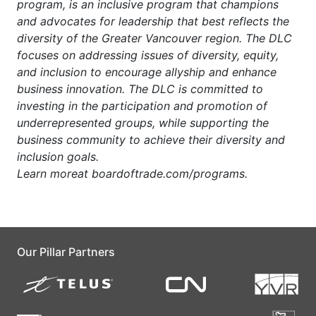
program, is an inclusive program that champions
and advocates for leadership that best reflects the
diversity of the Greater Vancouver region. The DLC
focuses on addressing issues of diversity, equity,
and inclusion to encourage allyship and enhance
business innovation. The DLC is committed to
investing in the participation and promotion of
underrepresented groups, while supporting the
business community to achieve their diversity and
inclusion goals.
Learn
more
at
boardoftrade.com/programs.
Our Pillar Partners