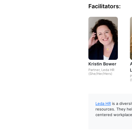
Facilitators:
Kristin Bower
Partner, Leda HR
(She/Her/Hers)
P
(
Leda HR
is a divers
resources. They hel
centered workplace 