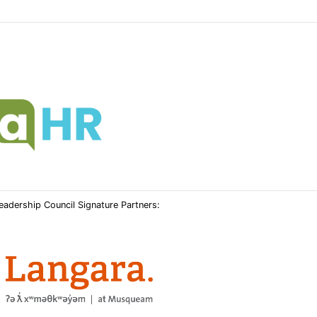
Leadership Council Signature Partners: