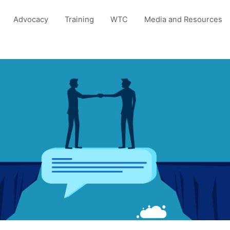
Advocacy
Training
WTC
Media and Resources