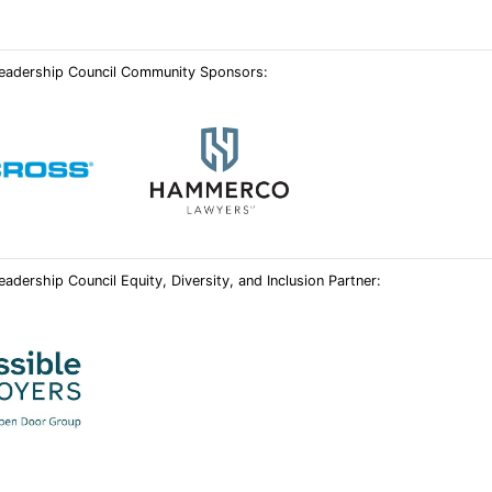
 Leadership Council Community Sponsors:
eadership Council Equity, Diversity, and Inclusion Partner: