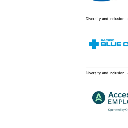
Diversity and Inclusion
Diversity and Inclusion L