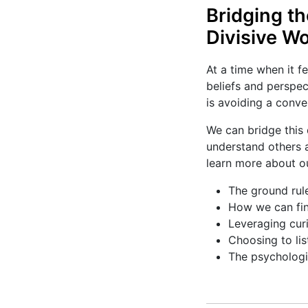
Bridging t
Divisive Wo
At a time when it fe
beliefs and perspec
is avoiding a conve
We can bridge this 
understand others a
learn more about ou
The ground rule
How we can fin
Leveraging cur
Choosing to lis
The psychologic