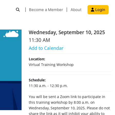
|
Become a Member
|
About
Login
Wednesday, September 10, 2025
11:30 AM
Add to Calendar
Location:
Virtual Training Workshop
Schedule:
11:30 a.m. - 12:30 p.m.
You will be sent a Zoom link to participate in
this training workshop by 8:00 a.m. on
Wednesday, September 10, 2025. Please do not
share the link as it will inhibit your ability to