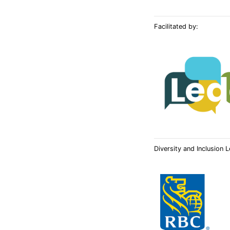
Facilitated by:
Diversity and Inclusion 