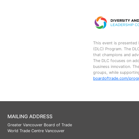
This event is presented 
(DLC) Program. The DLC,
that champions and advoc
The DLC focuses on addr
business innovation. Th
groups, while supporting
boardoftrade.com/prog
MAILING ADDRESS
Greater Vancouver Board of Trade
World Trade Centre Vancouver