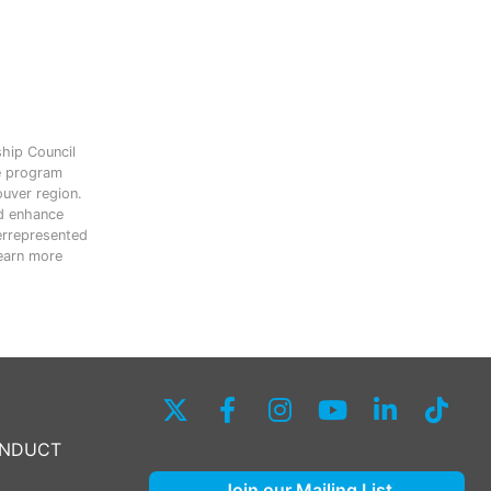
ship Council
e program
ouver region.
nd enhance
errepresented
Learn more
ONDUCT
Join our Mailing List