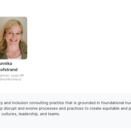
Annika
Lofstrand
artner, Leda HR
She/Her/Hers)
ity and inclusion consulting practice that is grounded in foundational h
p disrupt and evolve processes and practices to create equitable and 
cultures, leadership, and teams.