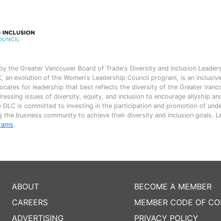
by the Greater Vancouver Board of Trade's Diversity and Inclusion Leader
 an evolution of the Women's Leadership Council program, is an inclusiv
ates for leadership that best reflects the diversity of the Greater Vanc
essing issues of diversity, equity, and inclusion to encourage allyship a
e DLC is committed to investing in the participation and promotion of und
 the business community to achieve their diversity and inclusion goals. 
rams
.
ABOUT
BECOME A MEMBER
CAREERS
MEMBER CODE OF C
ADVERTISING
PRIVACY POLICY