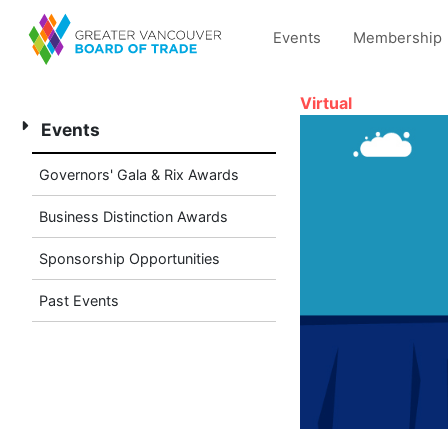
Events
Membership
Virtual
Events
Governors' Gala & Rix Awards
Business Distinction Awards
Sponsorship Opportunities
Past Events