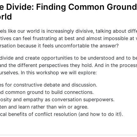
he Divide: Finding Common Ground 
rld
els like our world is increasingly divisive, talking about diff
tives can feel frustrating at best and almost impossible at 
rsation because it feels uncomfortable the answer?
divide and create opportunities to be understood and to b
nd the different perspectives they hold. And in the proces
rselves. In this workshop we will explore:
s for constructive debate and discussion.
d common ground to build connections.
iosity and empathy as conversation superpowers.
ten and learn rather than win or agree.
al benefits of conflict resolution (and how to do it!).