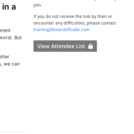
in a
join.
If you do not receive the link by then or
encounter any difficulties, please contact
training@boardoftrade.com
erent
worst. But
View Attendee List
etter
s, we can