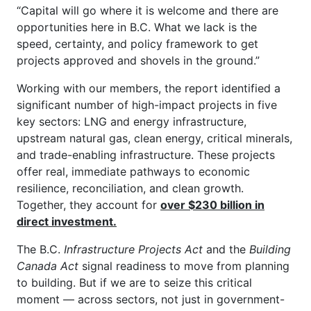
“Capital will go where it is welcome and there are
opportunities here in B.C. What we lack is the
speed, certainty, and policy framework to get
projects approved and shovels in the ground.”
Working with our members, the report identified a
significant number of high-impact projects in five
key sectors: LNG and energy infrastructure,
upstream natural gas, clean energy, critical minerals,
and trade-enabling infrastructure. These projects
offer real, immediate pathways to economic
resilience, reconciliation, and clean growth.
Together, they account for
over $230 billion in
direct investment.
The B.C.
Infrastructure Projects Act
and the
Building
Canada Act
signal readiness to move from planning
to building. But if we are to seize this critical
moment — across sectors, not just in government-