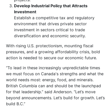
Develop Industrial Policy that Attracts
Investment
Establish a competitive tax and regulatory
environment that drives private sector
investment in sectors critical to trade
diversification and economic security.
With rising U.S. protectionism, mounting fiscal
pressures, and a growing affordability crisis, bold
action is needed to secure our economic future.
“To lead in these increasingly unpredictable times
we must focus on Canada's strengths and what the
world needs most: energy, food, and minerals.
British Columbia can and should be the launchpad
for that leadership.” said Anderson. “Let’s move
beyond announcements. Let’s build for growth. Let’s
build B.C.”