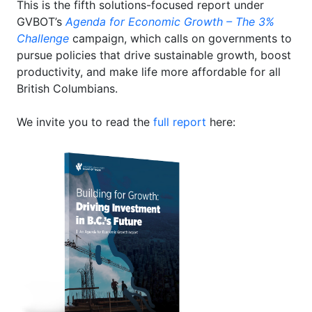
This is the fifth solutions-focused report under
GVBOT’s
Agenda for Economic Growth – The 3%
Challenge
campaign, which calls on governments to
pursue policies that drive sustainable growth, boost
productivity, and make life more affordable for all
British Columbians.
We invite you to read the
full report
here: