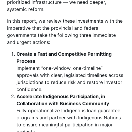
prioritized infrastructure — we need deeper,
systemic reform.
In this report, we review these investments with the
imperative that the provincial and federal
governments take the following three immediate
and urgent actions:
Create a Fast and Competitive Permitting
Process
Implement “one-window, one-timeline”
approvals with clear, legislated timelines across
jurisdictions to reduce risk and restore investor
confidence.
Accelerate Indigenous Participation, in
Collaboration with Business Community
Fully operationalize Indigenous loan guarantee
programs and partner with Indigenous Nations
to ensure meaningful participation in major
projects.