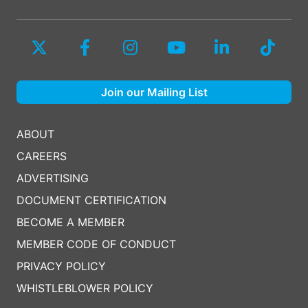
Join our Mailing List
ABOUT
CAREERS
ADVERTISING
DOCUMENT CERTIFICATION
BECOME A MEMBER
MEMBER CODE OF CONDUCT
PRIVACY POLICY
WHISTLEBLOWER POLICY