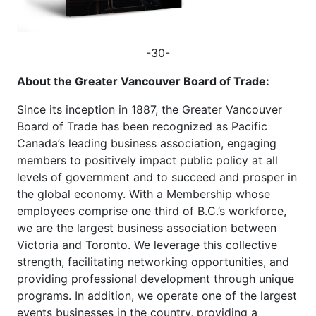
-30-
About the Greater Vancouver Board of Trade:
Since its inception in 1887, the Greater Vancouver
Board of Trade has been recognized as Pacific
Canada’s leading business association, engaging
members to positively impact public policy at all
levels of government and to succeed and prosper in
the global economy. With a Membership whose
employees comprise one third of B.C.’s workforce,
we are the largest business association between
Victoria and Toronto. We leverage this collective
strength, facilitating networking opportunities, and
providing professional development through unique
programs. In addition, we operate one of the largest
events businesses in the country, providing a