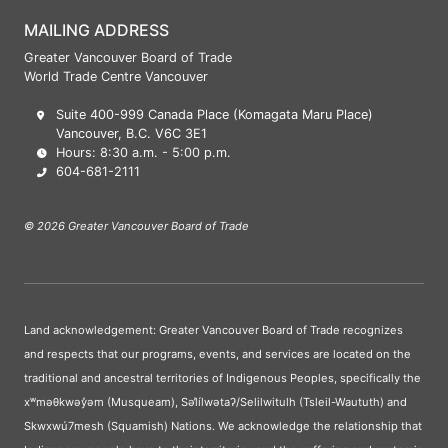
MAILING ADDRESS
Greater Vancouver Board of Trade
World Trade Centre Vancouver
Suite 400-999 Canada Place (Komagata Maru Place)
Vancouver, B.C. V6C 3E1
Hours: 8:30 a.m. - 5:00 p.m.
604-681-2111
© 2026 Greater Vancouver Board of Trade
Land acknowledgement: Greater Vancouver Board of Trade recognizes
and respects that our programs, events, and services are located on the
traditional and ancestral territories of Indigenous Peoples, specifically the
xʷməθkwəy̓əm (Musqueam), Səl̓ílwətaʔ/Selilwitulh (Tsleil-Waututh) and
Skwxwú7mesh (Squamish) Nations. We acknowledge the relationship that