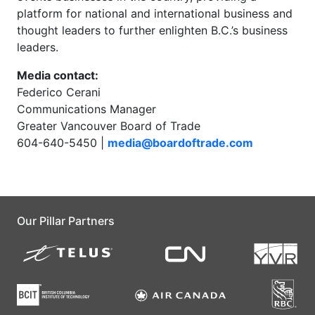
platform for national and international business and
thought leaders to further enlighten B.C.’s business
leaders.
Media contact:
Federico Cerani
Communications Manager
Greater Vancouver Board of Trade
604-640-5450 |
media@boardoftrade.com
Our Pillar Partners