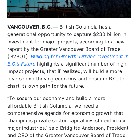
VANCOUVER, B.C. —
British Columbia has a
generational opportunity to capture $230 billion in
investment for major projects, according to a new
report by the Greater Vancouver Board of Trade
(GVBOT).
Building for Growth: Driving Investment in
B.C.’s Future
highlights a significant number of high
impact projects, that if realized, will build a more
diverse and thriving economy and position B.C. to
chart its own path for the future.
“To secure our economy and build a more
affordable British Columbia, we need a
comprehensive agenda for economic growth that
champions private sector capital investment in our
major industries.” said Bridgitte Anderson, President
and CEO of the Greater Vancouver Board of Trade.