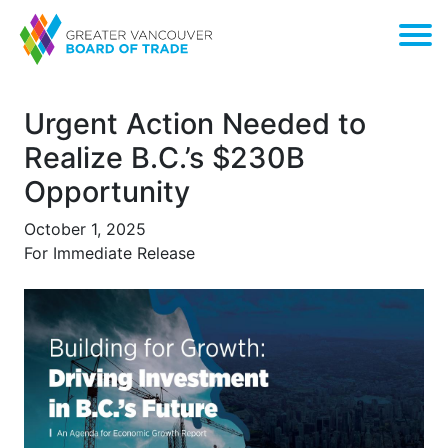
Urgent Action Needed to
Realize B.C.’s $230B
Opportunity
October 1, 2025
For Immediate Release