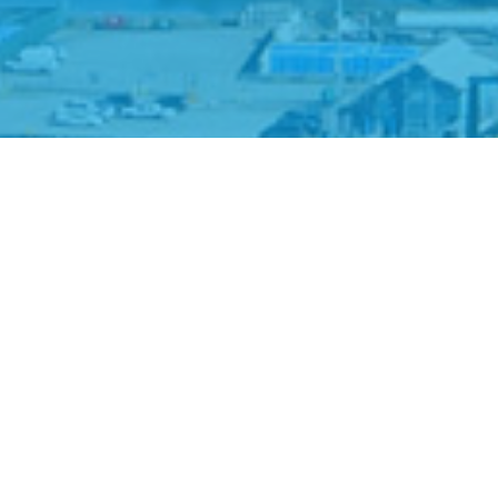
About the Port Shutdown Calculator tool:
Estimates the value of goods disrupted
or delayed from import/export due to