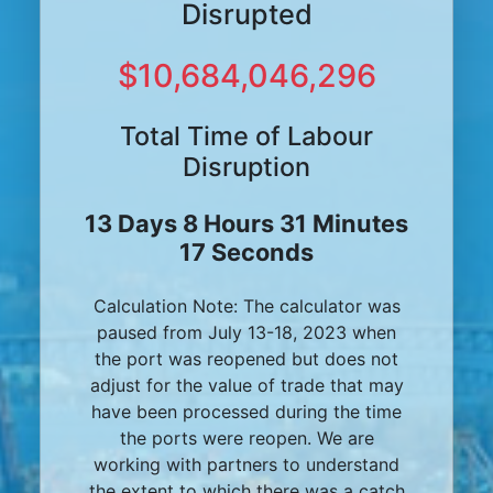
Disrupted
$10,684,046,296
Total Time of Labour
Disruption
13 Days 8 Hours 31 Minutes
17 Seconds
Calculation Note: The calculator was
paused from July 13-18, 2023 when
the port was reopened but does not
adjust for the value of trade that may
have been processed during the time
the ports were reopen. We are
working with partners to understand
the extent to which there was a catch