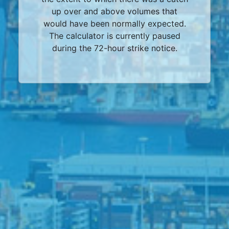
up over and above volumes that
would have been normally expected.
The calculator is currently paused
during the 72-hour strike notice.