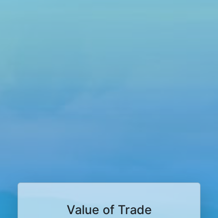
Value of Trade