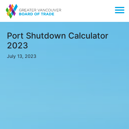
Port Shutdown Calculator
2023
July 13, 2023