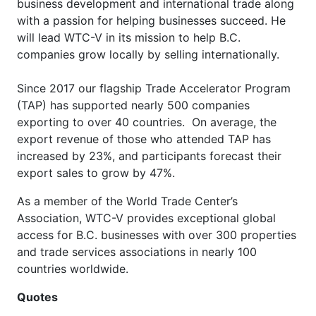
business development and international trade along
with a passion for helping businesses succeed. He
will lead WTC-V in its mission to help B.C.
companies grow locally by selling internationally.
Since 2017 our flagship Trade Accelerator Program
(TAP) has supported nearly 500 companies
exporting to over 40 countries. On average, the
export revenue of those who attended TAP has
increased by 23%, and participants forecast their
export sales to grow by 47%.
As a member of the World Trade Center’s
Association, WTC-V provides exceptional global
access for B.C. businesses with over 300 properties
and trade services associations in nearly 100
countries worldwide.
Quotes