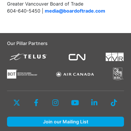
Greater Vancouver Board of Trade
604-640-5450 |
media@boardoftrade.com
Our Pillar Partners
Join our Mailing List