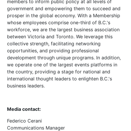
members to inform public policy at all levels of
government and empowering them to succeed and
prosper in the global economy. With a Membership
whose employees comprise one-third of B.C.'s
workforce, we are the largest business association
between Victoria and Toronto. We leverage this
collective strength, facilitating networking
opportunities, and providing professional
development through unique programs. In addition,
we operate one of the largest events platforms in
the country, providing a stage for national and
international thought leaders to enlighten B.C.'s
business leaders.
Media contact:
Federico Cerani
Communications Manager