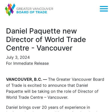
Daniel Paquette new
Director of World Trade
Centre - Vancouver
July 3, 2024
For Immediate Release
VANCOUVER, B.C. —
The Greater Vancouver Board
of Trade is excited to announce that Daniel
Paquette will be taking on the role of Director of
World Trade Centre – Vancouver.
Daniel brings over 20 years of experience in