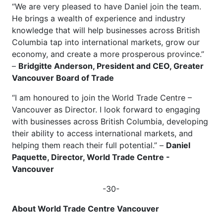
“We are very pleased to have Daniel join the team.
He brings a wealth of experience and industry
knowledge that will help businesses across British
Columbia tap into international markets, grow our
economy, and create a more prosperous province.”
–
Bridgitte Anderson, President and CEO, Greater
Vancouver Board of Trade
“I am honoured to join the World Trade Centre –
Vancouver as Director. I look forward to engaging
with businesses across British Columbia, developing
their ability to access international markets, and
helping them reach their full potential.” –
Daniel
Paquette, Director, World Trade Centre -
Vancouver
-30-
About World Trade Centre Vancouver