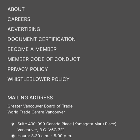
ABOUT
CAREERS
ADVERTISING
DOCUMENT CERTIFICATION
BECOME A MEMBER
MEMBER CODE OF CONDUCT
PRIVACY POLICY
WHISTLEBLOWER POLICY
MAILING ADDRESS
Greater Vancouver Board of Trade
World Trade Centre Vancouver
Suite 400-999 Canada Place (Komagata Maru Place)
Vancouver, B.C. V6C 3E1
Hours: 8:30 a.m. - 5:00 p.m.