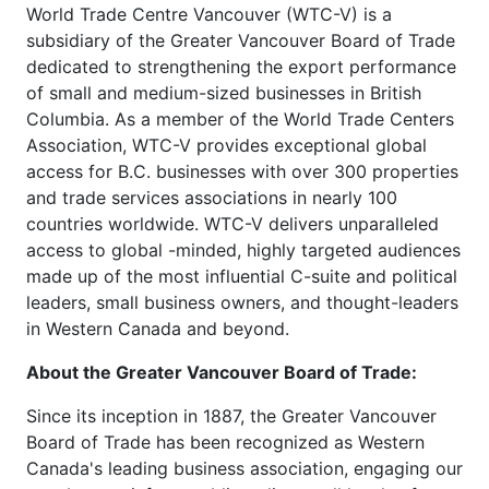
World Trade Centre Vancouver (WTC-V) is a
subsidiary of the Greater Vancouver Board of Trade
dedicated to strengthening the export performance
of small and medium-sized businesses in British
Columbia. As a member of the World Trade Centers
Association, WTC-V provides exceptional global
access for B.C. businesses with over 300 properties
and trade services associations in nearly 100
countries worldwide. WTC-V delivers unparalleled
access to global -minded, highly targeted audiences
made up of the most influential C-suite and political
leaders, small business owners, and thought-leaders
in Western Canada and beyond.
About the Greater Vancouver Board of Trade:
Since its inception in 1887, the Greater Vancouver
Board of Trade has been recognized as Western
Canada's leading business association, engaging our