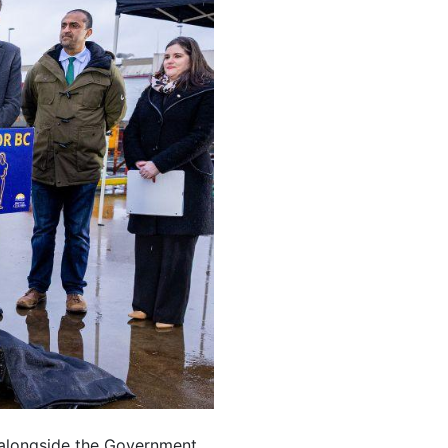
 alongside the Government