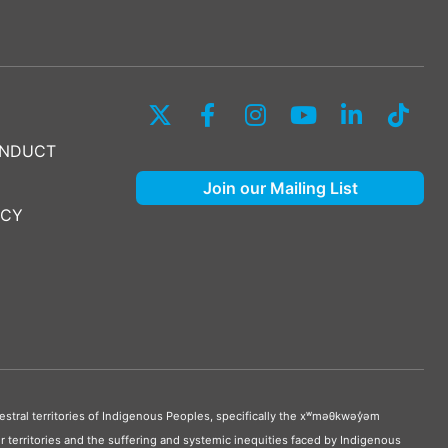
ONDUCT
Join our Mailing List
ICY
stral territories of Indigenous Peoples, specifically the xʷməθkwəy̓əm
 territories and the suffering and systemic inequities faced by Indigenous