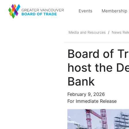
Events
Membership
Media and Resources
News Rel
Board of T
host the D
Bank
February 9, 2026
For Immediate Release