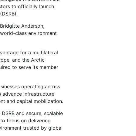
ors to officially launch
 (DSRB).
 Bridgitte Anderson,
, world-class environment
vantage for a multilateral
rope, and the Arctic
uired to serve its member
usinesses operating across
s advance infrastructure
nt and capital mobilization.
e DSRB and secure, scalable
 to focus on delivering
nvironment trusted by global