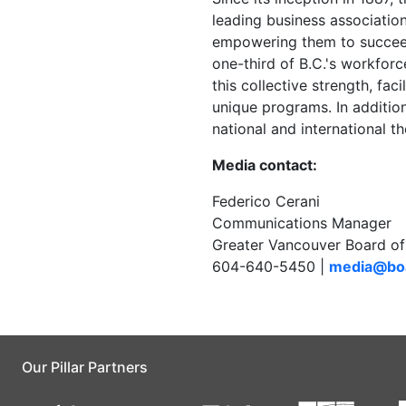
leading business associatio
empowering them to succee
one-third of B.C.'s workfor
this collective strength, fa
unique programs. In addition
national and international t
Media contact:
Federico Cerani
Communications Manager
Greater Vancouver Board of
604-640-5450 |
media@boa
Our Pillar Partners