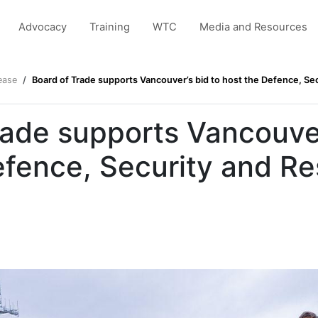
Advocacy
Training
WTC
Media and Resources
ease
Board of Trade supports Vancouver’s bid to host the Defence, Sec
rade supports Vancouver
efence, Security and Re