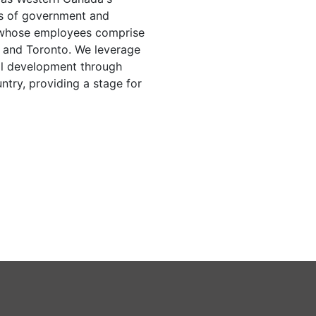
els of government and
 whose employees comprise
a and Toronto. We leverage
nal development through
ntry, providing a stage for