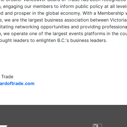
n, engaging our members to inform public policy at all lev
d and prosper in the global economy. With a Membership
ce, we are the largest business association between Victori
cilitating networking opportunities and providing professio
, we operate one of the largest events platforms in the cou
hought leaders to enlighten B.C.'s business leaders.
 Trade
rdoftrade.com