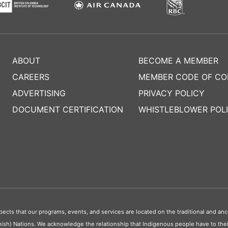
ABOUT
BECOME A MEMBER
CAREERS
MEMBER CODE OF C
ADVERTISING
PRIVACY POLICY
DOCUMENT CERTIFICATION
WHISTLEBLOWER POL
s that our programs, events, and services are located on the traditional and ance
ish) Nations. We acknowledge the relationship that Indigenous people have to their