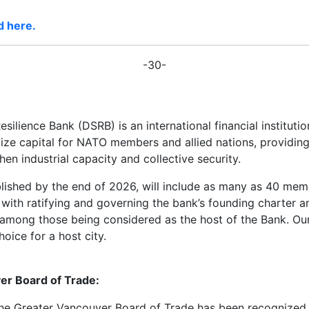
d here.
-30-
silience Bank (DSRB) is an international financial institut
ilize capital for NATO members and allied nations, providin
hen industrial capacity and collective security.
lished by the end of 2026, will include as many as 40 memb
 with ratifying and governing the bank’s founding charter a
 among those being considered as the host of the Bank. Ou
oice for a host city.
er Board of Trade:
, the Greater Vancouver Board of Trade has been recognize