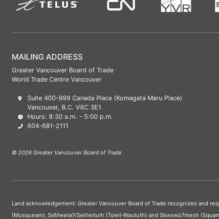
MAILING ADDRESS
Greater Vancouver Board of Trade
World Trade Centre Vancouver
Suite 400-999 Canada Place (Komagata Maru Place)
Vancouver, B.C. V6C 3E1
Hours: 8:30 a.m. - 5:00 p.m.
604-681-2111
© 2026 Greater Vancouver Board of Trade
Land acknowledgement: Greater Vancouver Board of Trade recognizes and respect
(Musqueam), Səl̓ílwətaʔ/Selilwitulh (Tsleil-Waututh) and Skwxwú7mesh (Squam