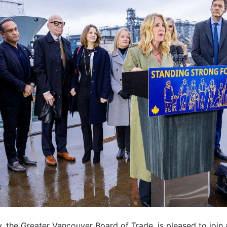
 the Greater Vancouver Board of Trade, is pleased to join