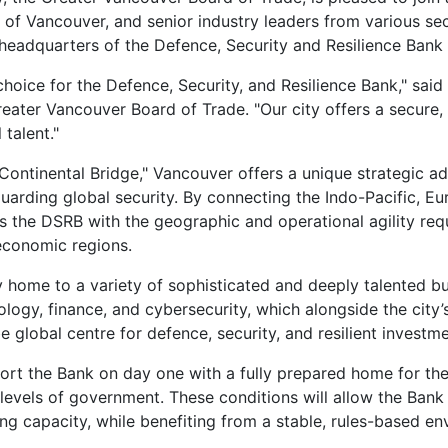
y of Vancouver, and senior industry leaders from various sect
 headquarters of the Defence, Security and Resilience Bank
choice for the Defence, Security, and Resilience Bank," said
eater Vancouver Board of Trade. "Our city offers a secure
 talent."
Continental Bridge," Vancouver offers a unique strategic ad
guarding global security. By connecting the Indo-Pacific, Eu
 the DSRB with the geographic and operational agility req
economic regions.
dy home to a variety of sophisticated and deeply talented b
ology, finance, and cybersecurity, which alongside the city’
global centre for defence, security, and resilient investme
ort the Bank on day one with a fully prepared home for th
 levels of government. These conditions will allow the Bank
ng capacity, while benefiting from a stable, rules-based e