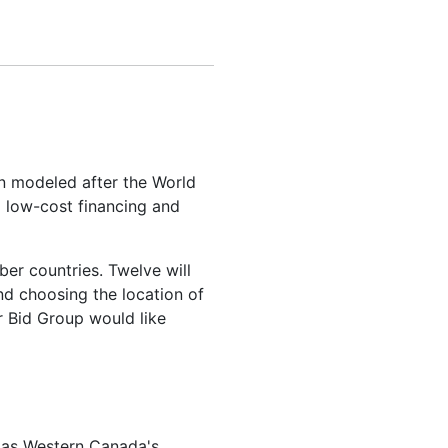
ion modeled after the World
g low-cost financing and
er countries. Twelve will
nd choosing the location of
r Bid Group would like
d as Western Canada's