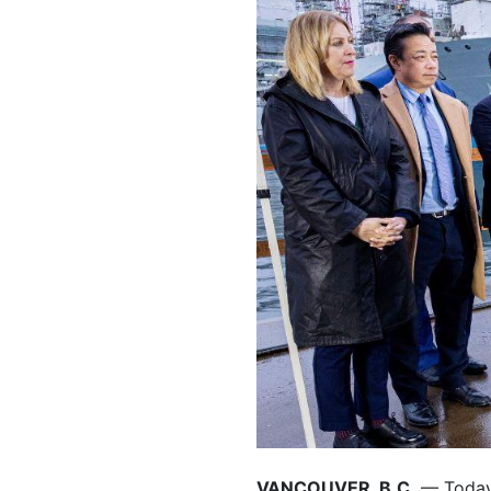
VANCOUVER, B.C.
— Today,