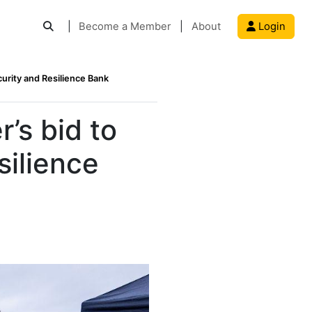
|
Become a Member
|
About
Login
urity and Resilience Bank
’s bid to
silience