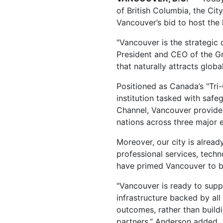
of British Columbia, the Cit
Vancouver’s bid to host the
"Vancouver is the strategic 
President and CEO of the Gr
that naturally attracts global
Positioned as Canada’s "Tri-
institution tasked with safe
Channel, Vancouver provides
nations across three major 
Moreover, our city is alrea
professional services, techn
have primed Vancouver to be 
"Vancouver is ready to supp
infrastructure backed by all
outcomes, rather than buildi
partners,” Anderson added.