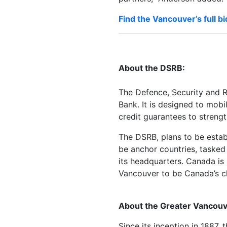
Find the Vancouver’s full bi
About the DSRB:
The Defence, Security and Re
Bank. It is designed to mob
credit guarantees to strengt
The DSRB, plans to be estab
be anchor countries, tasked
its headquarters. Canada is
Vancouver to be Canada’s ch
About the Greater Vancouv
Since its inception in 1887