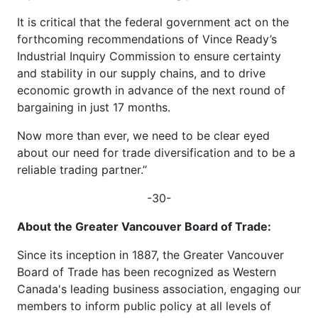
It is critical that the federal government act on the
forthcoming recommendations of Vince Ready’s
Industrial Inquiry Commission to ensure certainty
and stability in our supply chains, and to drive
economic growth in advance of the next round of
bargaining in just 17 months.
Now more than ever, we need to be clear eyed
about our need for trade diversification and to be a
reliable trading partner.”
-30-
About the Greater Vancouver Board of Trade:
Since its inception in 1887, the Greater Vancouver
Board of Trade has been recognized as Western
Canada's leading business association, engaging our
members to inform public policy at all levels of