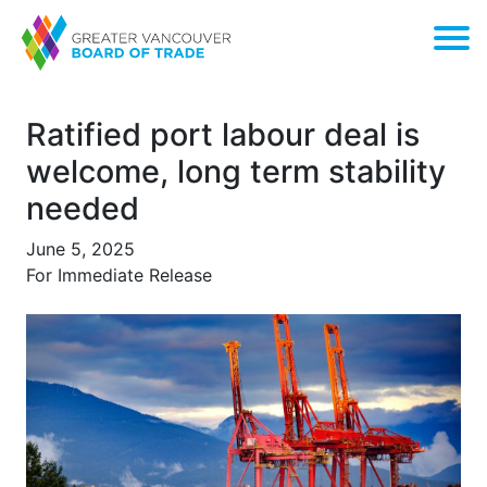
Ratified port labour deal is
welcome, long term stability
needed
June 5, 2025
For Immediate Release