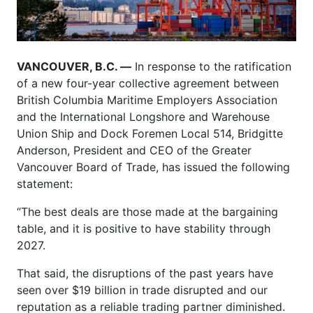
VANCOUVER, B.C. —
In response to the ratification
of a new four-year collective agreement between
British Columbia Maritime Employers Association
and the International Longshore and Warehouse
Union Ship and Dock Foremen Local 514, Bridgitte
Anderson, President and CEO of the Greater
Vancouver Board of Trade, has issued the following
statement:
“The best deals are those made at the bargaining
table, and it is positive to have stability through
2027.
That said, the disruptions of the past years have
seen over $19 billion in trade disrupted and our
reputation as a reliable trading partner diminished.