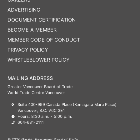
ADVERTISING
DOCUMENT CERTIFICATION
BECOME A MEMBER
MEMBER CODE OF CONDUCT
PRIVACY POLICY
WHISTLEBLOWER POLICY
MAILING ADDRESS
Greater Vancouver Board of Trade
World Trade Centre Vancouver
Suite 400-999 Canada Place (Komagata Maru Place)
Vancouver, B.C. V6C 3E1
Hours: 8:30 a.m. - 5:00 p.m.
604-681-2111
© 2026 Greater Vancouver Board of Trade