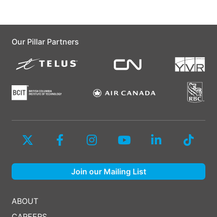
Our Pillar Partners
Join our Mailing List
ABOUT
CAREERS