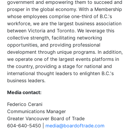
government and empowering them to succeed and
prosper in the global economy. With a Membership
whose employees comprise one-third of B.C.'s
workforce, we are the largest business association
between Victoria and Toronto. We leverage this
collective strength, facilitating networking
opportunities, and providing professional
development through unique programs. In addition,
we operate one of the largest events platforms in
the country, providing a stage for national and
international thought leaders to enlighten B.C.'s
business leaders.
Media contact:
Federico Cerani
Communications Manager
Greater Vancouver Board of Trade
604-640-5450 |
media@boardoftrade.com