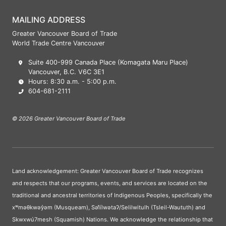
MAILING ADDRESS
Greater Vancouver Board of Trade
World Trade Centre Vancouver
Suite 400-999 Canada Place (Komagata Maru Place)
Vancouver, B.C. V6C 3E1
Hours: 8:30 a.m. - 5:00 p.m.
604-681-2111
© 2026 Greater Vancouver Board of Trade
Land acknowledgement: Greater Vancouver Board of Trade recognizes
and respects that our programs, events, and services are located on the
traditional and ancestral territories of Indigenous Peoples, specifically the
xʷməθkwəy̓əm (Musqueam), Səl̓ílwətaʔ/Selilwitulh (Tsleil-Waututh) and
Skwxwú7mesh (Squamish) Nations. We acknowledge the relationship that