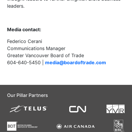
leaders.
Media contact:
Federico Cerani
Communications Manager
Greater Vancouver Board of Trade
604-640-5450 |
media@boardoftrade.com
Our Pillar Partners