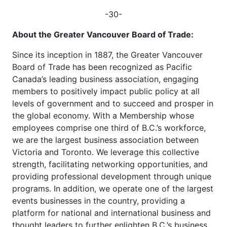
-30-
About the Greater Vancouver Board of Trade:
Since its inception in 1887, the Greater Vancouver
Board of Trade has been recognized as Pacific
Canada’s leading business association, engaging
members to positively impact public policy at all
levels of government and to succeed and prosper in
the global economy. With a Membership whose
employees comprise one third of B.C.’s workforce,
we are the largest business association between
Victoria and Toronto. We leverage this collective
strength, facilitating networking opportunities, and
providing professional development through unique
programs. In addition, we operate one of the largest
events businesses in the country, providing a
platform for national and international business and
thought leaders to further enlighten B.C.’s business