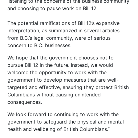
listening to the concerns of the business community
and choosing to pause work on Bill 12.
The potential ramifications of Bill 12’s expansive
interpretation, as summarized in several articles
from B.C.’s legal community, were of serious
concern to B.C. businesses.
We hope that the government chooses not to
pursue Bill 12 in the future. Instead, we would
welcome the opportunity to work with the
government to develop measures that are well-
targeted and effective, ensuring they protect British
Columbians without causing unintended
consequences.
We look forward to continuing to work with the
government to safeguard the physical and mental
health and wellbeing of British Columbians.”