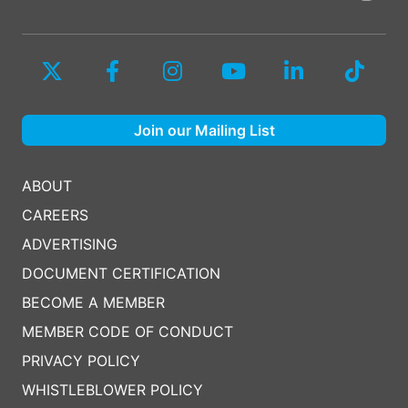
Join our Mailing List
ABOUT
CAREERS
ADVERTISING
DOCUMENT CERTIFICATION
BECOME A MEMBER
MEMBER CODE OF CONDUCT
PRIVACY POLICY
WHISTLEBLOWER POLICY