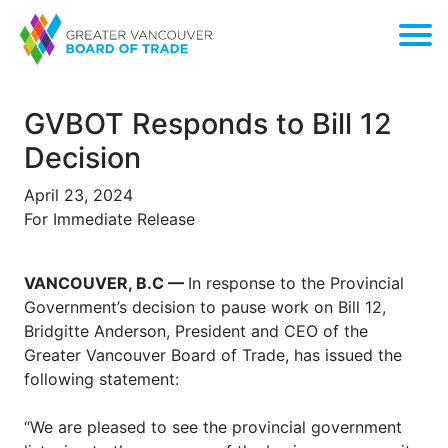
GVBOT Responds to Bill 12
Decision
April 23, 2024
For Immediate Release
VANCOUVER, B.C —
In response to the Provincial
Government’s decision to pause work on Bill 12,
Bridgitte Anderson, President and CEO of the
Greater Vancouver Board of Trade, has issued the
following statement:
“We are pleased to see the provincial government