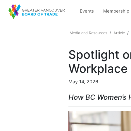
Events
Membership
Media and Resources
Article
Spotlight 
Workplace
May 14, 2026
How
BC Women’s H