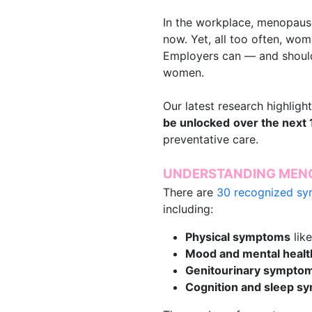
In the workplace, menopause 
now. Yet, all too often, wom
Employers can — and should
women.
Our latest research highlig
be unlocked
over the next 
preventative care.
UNDERSTANDING MENO
There are
30 recognized s
including:
Physical symptoms
like
Mood and mental heal
Genitourinary sympto
Cognition and sleep 