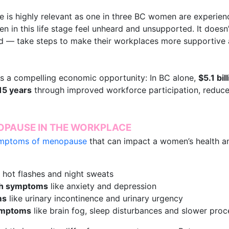
is highly relevant as one in three BC women are experiencin
en in this life stage feel unheard and unsupported. It doesn
 — take steps to make their workplaces more supportive 
hts a compelling economic opportunity: In BC alone,
$5.1 bil
15 years
through improved workforce participation, reduc
PAUSE IN THE WORKPLACE
ymptoms of menopause
that can impact a women’s health a
 hot flashes and night sweats
th symptoms
like anxiety and depression
ms
like urinary incontinence and urinary urgency
symptoms
like brain fog, sleep disturbances and slower pro