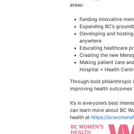
areas:
Funding innovative me
Expanding BC’s groundb
Developing and hosting
anywhere
Educating healthcare pr
Creating the new Menop
Making patient care an
Hospital + Health Centr
Through bold philanthropic 
improving health outcomes
It’s in everyone’s best inte
can learn more about BC Wo
health at
https://bcwomensfo