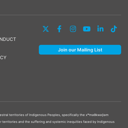
ONDUCT
Join our Mailing List
ICY
stral territories of Indigenous Peoples, specifically the xʷməθkwəy̓əm
 territories and the suffering and systemic inequities faced by Indigenous