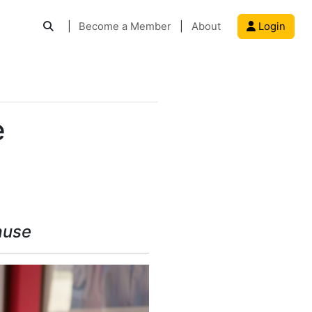
|
Become a Member
|
About
Login
e
ause