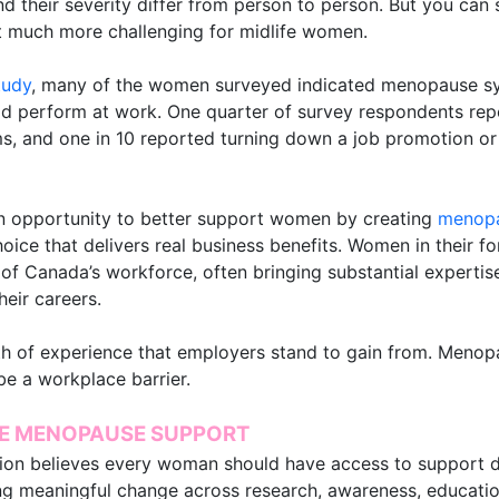
 their severity differ from person to person. But you can
 much more challenging for midlife women.
tudy
, many of the women surveyed indicated menopause sy
ld perform at work. One quarter of survey respondents re
 and one in 10 reported turning down a job promotion or
 opportunity to better support women by creating
menopa
 choice that delivers real business benefits. Women in their f
of Canada’s workforce, often bringing substantial expertise
heir careers.
h of experience that employers stand to gain from. Menopa
e a workplace barrier.
E MENOPAUSE SUPPORT
ion believes every woman should have access to support 
ng meaningful change across research, awareness, education