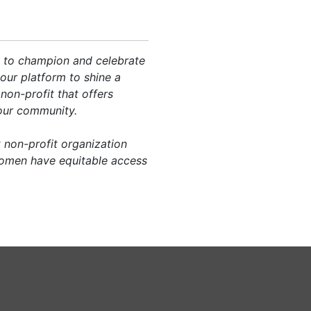
te to champion and celebrate
our platform to shine a
non-profit that offers
 our community.
 non-profit organization
women have equitable access