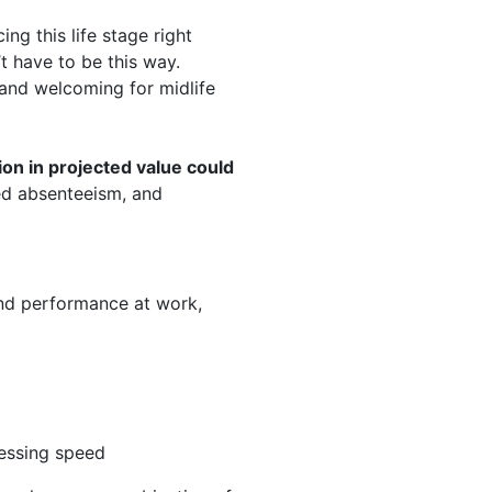
g this life stage right
’t have to be this way.
and welcoming for midlife
lion in projected value could
ed absenteeism, and
nd performance at work,
cessing speed