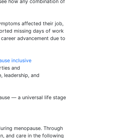
 see how any combination of
mptoms affected their job,
ported missing days of work
 career advancement due to
use inclusive
orties and
, leadership, and
use — a universal life stage
during menopause. Through
, and care in the following