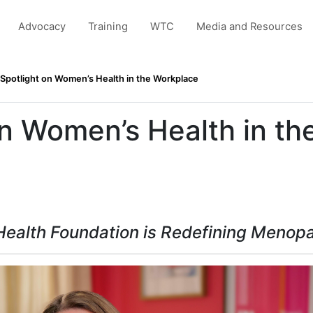
Advocacy
Training
WTC
Media and Resources
Spotlight on Women’s Health in the Workplace
on Women’s Health in th
ealth Foundation is Redefining Menop