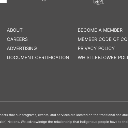
ABOUT
BECOME A MEMBER
CAREERS
MEMBER CODE OF C
ADVERTISING
PRIVACY POLICY
DOCUMENT CERTIFICATION
WHISTLEBLOWER POL
s that our programs, events, and services are located on the traditional and ance
ish) Nations. We acknowledge the relationship that Indigenous people have to their