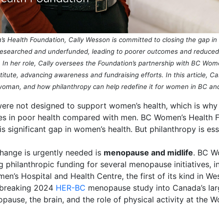
 Health Foundation, Cally Wesson is committed to closing the gap in w
searched and underfunded, leading to poorer outcomes and reduced qua
ap. In her role, Cally oversees the Foundation’s partnership with BC Wo
tute, advancing awareness and fundraising efforts. In this article, Ca
oman, and how
philanthropy
can help
redefine it for women in BC an
were not designed to support women’s health, which is wh
ves in poor health compared with men. BC Women’s Health F
s significant gap in women’s health. But philanthropy is ess
hange is urgently needed is
menopause and midlife
.
BC Wo
g philanthropic funding for several menopause initiatives, 
en’s Hospital and Health Centre,
the first of its kind in 
dbreaking 2024
HER-BC
menopause study into Canada’s large
pause, the brain, and the role of physical activity at the 