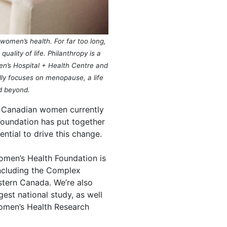
omen’s health. For far too long,
lity of life. Philanthropy is a
men’s Hospital + Health Centre and
lly focuses on menopause, a life
d beyond.
y Canadian women currently
oundation has put together
ential to drive this change.
men’s Health Foundation is
including the Complex
Western Canada. We’re also
st national study, as well
Women’s Health Research