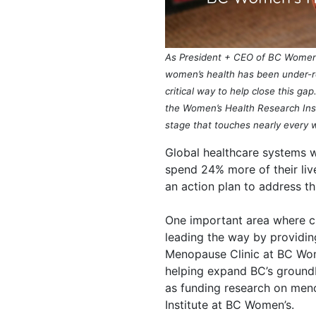
As President + CEO of BC Women’s
women’s health has been under-re
critical way to help close this g
the Women’s Health Research Insti
stage that touches
nearly every
w
Global healthcare systems 
spend 24% more of their li
an action plan to address thi
One important area where c
leading the way by providin
Menopause Clinic at BC Wom
helping expand BC’s groun
as funding research on meno
Institute at BC Women’s.