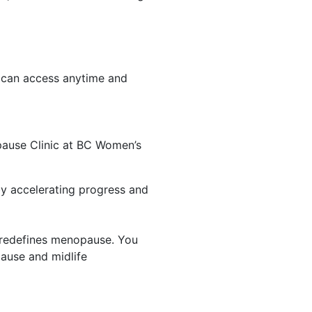
 can access anytime and
pause Clinic at BC Women’s
by accelerating progress and
at redefines menopause. You
ause and midlife