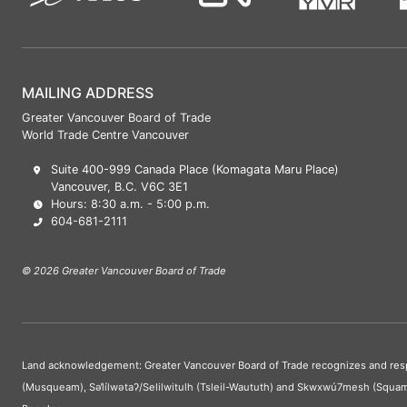
MAILING ADDRESS
Greater Vancouver Board of Trade
World Trade Centre Vancouver
Suite 400-999 Canada Place (Komagata Maru Place)
Vancouver, B.C. V6C 3E1
Hours: 8:30 a.m. - 5:00 p.m.
604-681-2111
© 2026 Greater Vancouver Board of Trade
Land acknowledgement: Greater Vancouver Board of Trade recognizes and respect
(Musqueam), Səl̓ílwətaʔ/Selilwitulh (Tsleil-Waututh) and Skwxwú7mesh (Squam