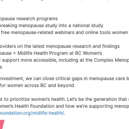
nopause research programs
reaking menopause study into a national study
 free menopause-related webinars and online tools women
oviders on the latest menopause research and findings
ause + Midlife Health Program at BC Women’s
d support more accessible, including at the Complex Meno
e
investment, we can close critical gaps in menopause care 
 for women across BC and beyond.
rest to prioritize women’s health. Let’s be the generation th
men’s Health Foundation and how we’re supporting menop
undation.org/midlife-health/
.