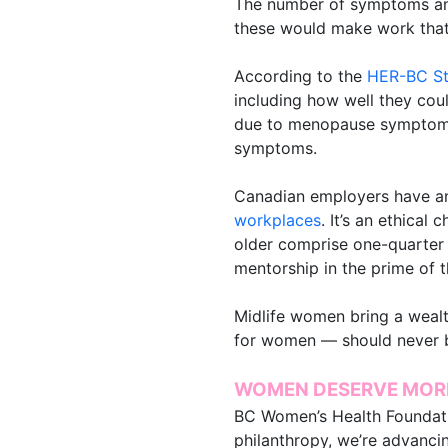
The number of symptoms and
these would make work that
According to the
HER-BC S
including how well they cou
due to menopause symptoms,
symptoms.
Canadian employers have an
workplaces
. It’s an ethical
older comprise one-quarter 
mentorship in the prime of t
Midlife women bring a wealt
for women — should never b
WOMEN DESERVE MOR
BC Women’s Health Foundat
philanthropy, we’re advanci