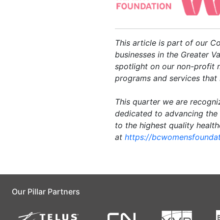
This article is part of our 
businesses in the Greater Va
spotlight on our non-profit
programs and services that 
This quarter we are recogni
dedicated to advancing the
to the highest quality healt
at
https://bcwomensfoundat
Our Pillar Partners