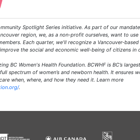
Community Spotlight Series initiative. As part of our manda
ncouver region, we, as a non-profit ourselves, want to use 
 members. Each quarter, we'll recognize a Vancouver-based 
improve the social and economic well-being of citizens in
zing BC Women's Health Foundation. BCWHF is BC’s largest
 full spectrum of women’s and newborn health. It ensures 
hcare when, where, and how they need it.
Learn more
ion.org/
.