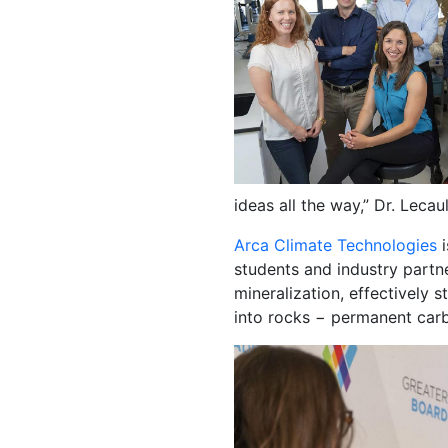
ideas all the way,” Dr. Lecau
Arca Climate Technologies
i
students and industry partn
mineralization, effectively 
into rocks − permanent ca