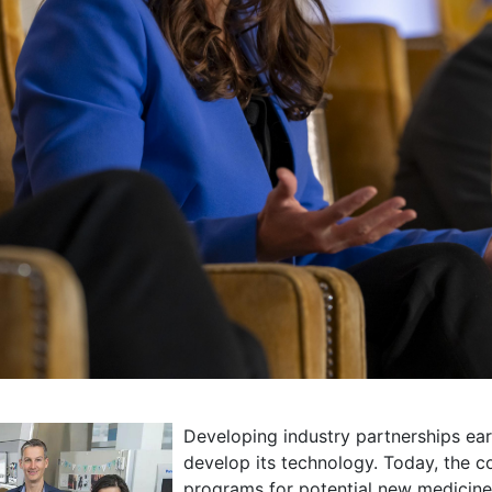
Developing industry partnerships ea
develop its technology. Today, the 
programs for potential new medicine