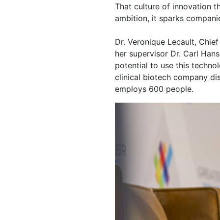
That culture of innovation 
ambition, it sparks compani
Dr. Veronique Lecault, Chie
her supervisor Dr. Carl Hans
potential to use this techno
clinical biotech company dis
employs 600 people.