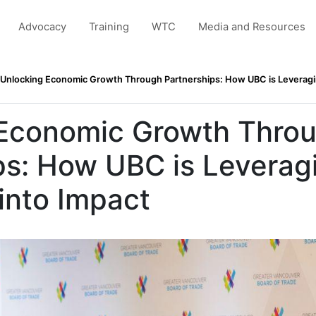
Advocacy
Training
WTC
Media and Resources
Unlocking Economic Growth Through Partnerships: How UBC is Leveragin
 Economic Growth Thro
ps: How UBC is Leverag
into Impact