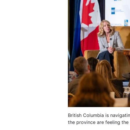
British Columbia is navigati
the province are feeling the