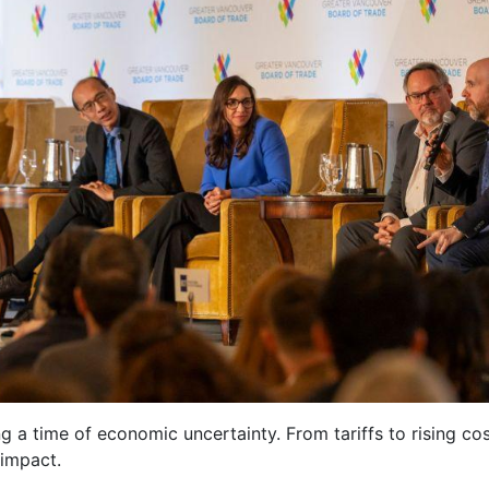
ng a time of economic uncertainty. From tariffs to rising cos
 impact.