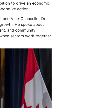
mbition to drive an economic
aborative action.
t and Vice-Chancellor Dr.
c growth. He spoke about
ment, and community
 when sectors work together