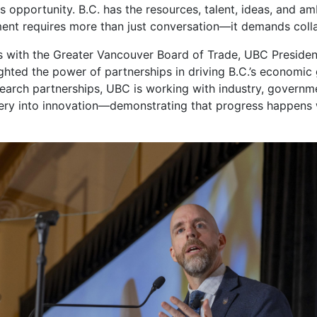
ies opportunity. B.C. has the resources, talent, ideas, and a
oment requires more than just conversation—it demands coll
s with the Greater Vancouver Board of Trade, UBC Presiden
ghted the power of partnerships in driving B.C.’s economi
search partnerships, UBC is working with industry, govern
overy into innovation—demonstrating that progress happens