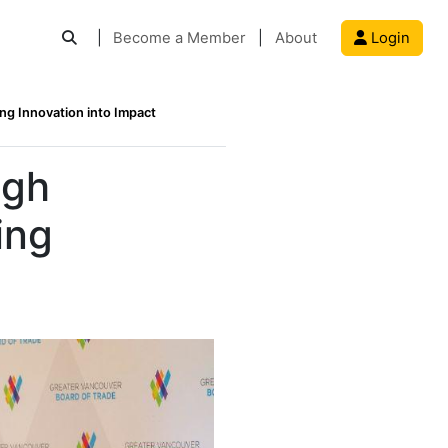
|
Become a Member
|
About
Login
g Innovation into Impact
ugh
ing