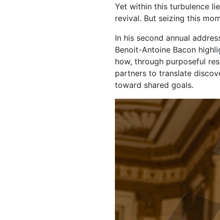
Yet within this turbulence l
revival. But seizing this m
In his second annual addres
Benoit-Antoine Bacon highli
how, through purposeful re
partners to translate disc
toward shared goals.