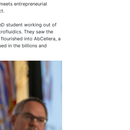
 meets entrepreneurial
t.
hD student working out of
crofluidics. They saw the
flourished into AbCellera, a
ed in the billions and