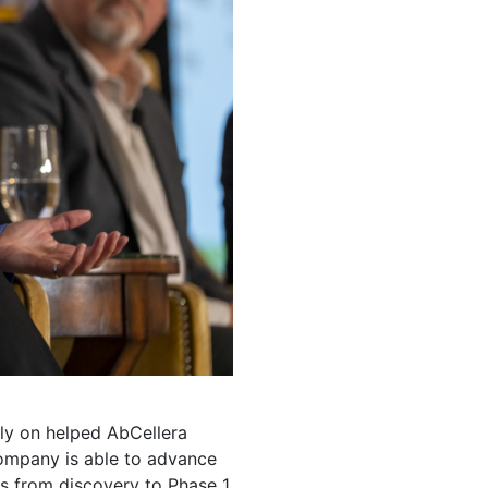
rly on helped AbCellera
company is able to advance
s from discovery to Phase 1