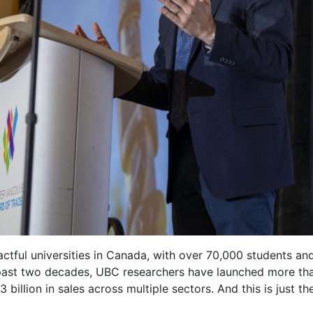
ctful universities in Canada, with over 70,000 students and
 past two decades, UBC researchers have launched more th
billion in sales across multiple sectors. And this is just th