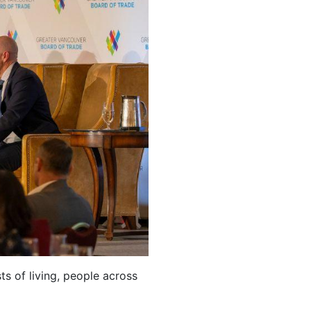
ts of living, people across