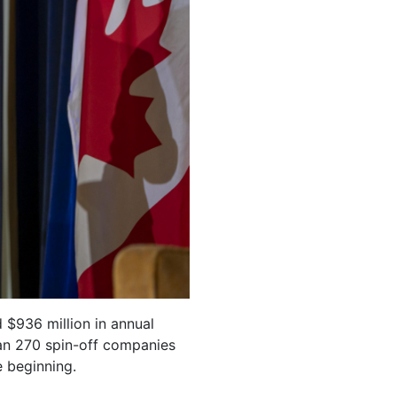
 $936 million in annual
an 270 spin-off companies
e beginning.