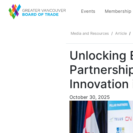
Events
Membership
Media and Resources
Article
Unlocking
Partnershi
Innovation 
October 30, 2025