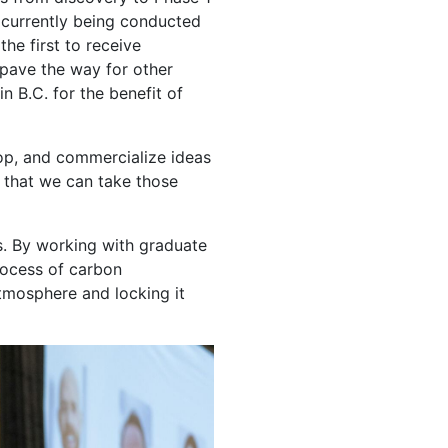
are currently being conducted
the first to receive
 pave the way for other
n B.C. for the benefit of
lop, and commercialize ideas
ng that we can take those
s. By working with graduate
rocess of carbon
atmosphere and locking it