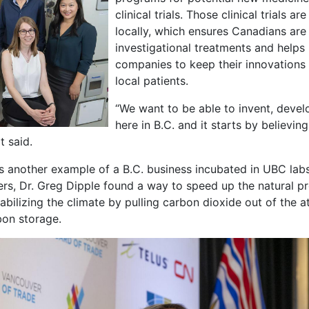
clinical trials. Those clinical trials 
locally, which ensures Canadians are 
investigational treatments and helps
companies to keep their innovations i
local patients.
“We want to be able to invent, deve
here in B.C. and it starts by believi
lt said.
s another example of a B.C. business incubated in UBC lab
ers, Dr. Greg Dipple found a way to speed up the natural p
stabilizing the climate by pulling carbon dioxide out of the 
rbon storage.