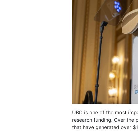
UBC is one of the most impa
research funding. Over the
that have generated over $13 