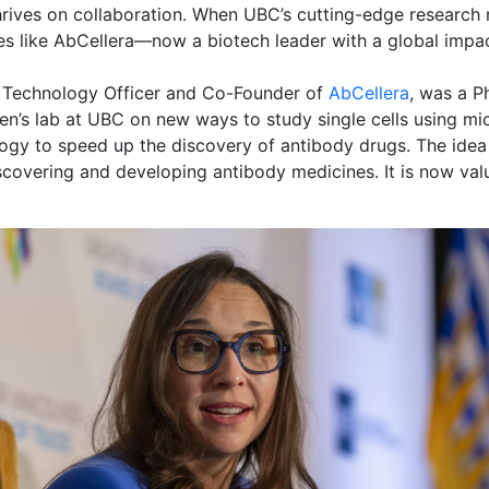
thrives on collaboration. When UBC’s cutting-edge research
es like AbCellera—now a biotech leader with a global impac
f Technology Officer and Co-Founder of
AbCellera
, was a P
en’s lab at UBC on new ways to study single cells using mi
logy to speed up the discovery of antibody drugs. The idea 
covering and developing antibody medicines. It is now valu