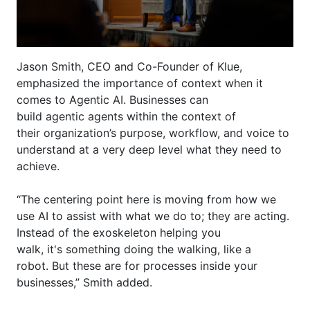
Jason Smith, CEO and Co-Founder of
Klue
,
emphasized the importance of context when it
comes to Agentic AI. Businesses can
build
agentic
agents within the context of
their
organization’s
purpose
, workflow, and voice to
understand at a very deep level what they need to
achieve.
“The centering point here is moving from how we
use AI to
assist
with what we do to; they are acting.
Instead of the exoskeleton helping you
walk,
it's
something doing the walking, like a
robot.
But
these are for processes inside your
businesses,” Smith added.