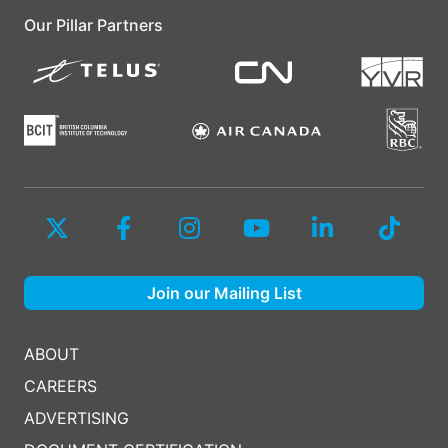
Our Pillar Partners
Join our Mailing List
ABOUT
CAREERS
ADVERTISING