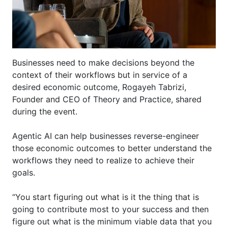
Businesses need to make decisions beyond the
context of their workflows but in service of a
desired economic outcome,
Rogayeh
Tabrizi,
Founder and CEO of Theory and Practice, shared
during the event.
Agentic AI can help businesses reverse-engineer
those economic outcomes to better understand the
workflows they need to realize to achieve their
goals.
“You start figuring out what is it the thing that is
going to contribute most to your success and then
figure out what is th
e
minimum viable data that you