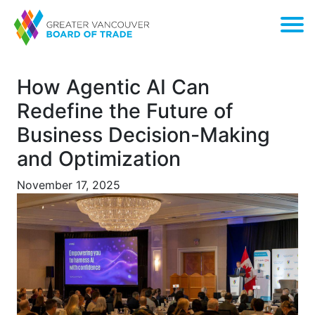
How Agentic AI Can
Redefine the Future of
Business Decision-Making
and Optimization
November 17, 2025