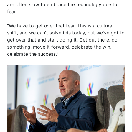
are
often
slow
to
embrace
the
technology
due to
fear.
“We
have to
get over that fear. This is a cultural
shift, and we
can't
solve this today, but
we've
got to
get over that and start doing it. Get out there, do
something, move it forward, celebrate the win,
celebrate the success.”