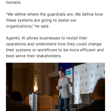
humans.
“We define where the guardrails are. We define how
these systems are going to
assist
our
organizations,” he said.
Agentic AI allows businesses to revisit their
operations and understand how they could change
their systems or workflows to be more efficient and
best serve their stakeholders.