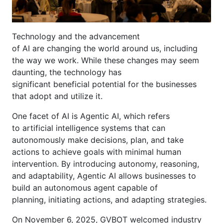
Technology and the advancement
of AI are changing the world around us, including
the way we work. While these changes may seem
daunting, the technology has
significant beneficial potential for the businesses
that adopt and utilize it.
One facet of AI is Agentic AI, which refers
to artificial intelligence systems that can
autonomously make decisions, plan, and take
actions to achieve goals with minimal human
intervention. By introducing autonomy, reasoning,
and adaptability, Agentic AI allows businesses to
build an autonomous agent capable of
planning, initiating actions, and adapting strategies.
On November 6, 2025, GVBOT welcomed industry