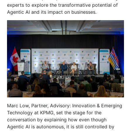
experts to explore the transformative potential of
Agentic AI and its impact on businesses.
Marc Low, Partner, Advisory: Innovation & Emerging
Technology at KPMG, set the stage for the
conversation by explaining how even though
Agentic AI is autonomous, it is still controlled by