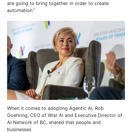
are going to bring together in order to create
automation.”
When it comes to adopting Agentic AI,
R
ob
Goehring, CEO of
Wisr
A
i
and Executive Director of
AI Network of BC,
s
hared that
people and
businesses