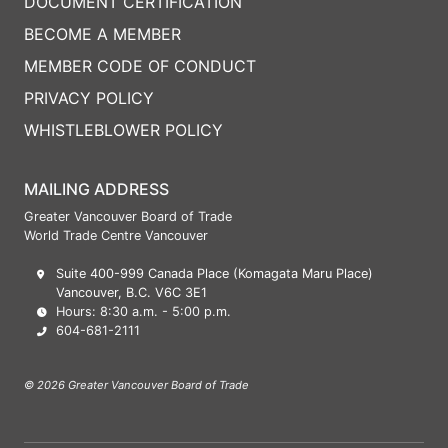
DOCUMENT CERTIFICATION
BECOME A MEMBER
MEMBER CODE OF CONDUCT
PRIVACY POLICY
WHISTLEBLOWER POLICY
MAILING ADDRESS
Greater Vancouver Board of Trade
World Trade Centre Vancouver
Suite 400-999 Canada Place (Komagata Maru Place)
Vancouver, B.C. V6C 3E1
Hours: 8:30 a.m. - 5:00 p.m.
604-681-2111
© 2026 Greater Vancouver Board of Trade