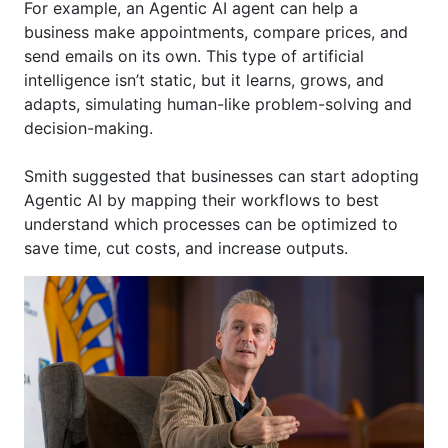
For example, an Agentic AI agent can help a
business make appointments, compare prices, and
send emails on
its
own. This type of artificial
intelligenc
e
isn
’t
static, but it learns, grows, and
adapts, simulating human-like problem-solving and
decision-making.
Smith suggested that businesses can start adopting
Agentic AI by mapping their workflows to best
understand which processes can b
e
optimiz
ed
to
save time, cut costs, and increase outputs.