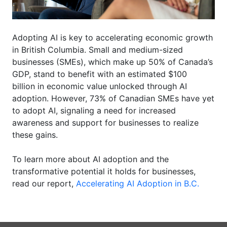
Adopting AI is key to accelerating economic growth
in British Columbia. Small and medium-sized
businesses (SMEs), which make up 50% of Canada’s
GDP, stand to benefit with an estimated
$100
billion
in economic value unlocked through AI
adoption. However, 73% of Canadian SMEs have yet
to adopt AI, signaling a need for increased
awareness and support for businesses to realize
these gains.
To learn more about AI adoption and the
transformative potential it holds for businesses,
read our report,
Accelerating AI Adoption in B.C.