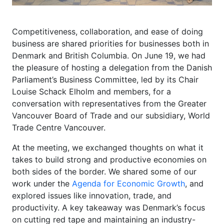
Competitiveness, collaboration, and ease of doing
business are shared priorities for businesses both in
Denmark and British Columbia. On June 19, we had
the pleasure of hosting a delegation from the Danish
Parliament’s Business Committee, led by its Chair
Louise Schack Elholm and members, for a
conversation with representatives from the Greater
Vancouver Board of Trade and our subsidiary, World
Trade Centre Vancouver.
At the meeting, we exchanged thoughts on what it
takes to build strong and productive economies on
both sides of the border. We shared some of our
work under the
Agenda for Economic Growth
, and
explored issues like innovation, trade, and
productivity. A key takeaway was Denmark’s focus
on cutting red tape and maintaining an industry-