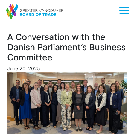
A Conversation with the
Danish Parliament’s Business
Committee
June 20, 2025