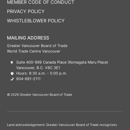
MEMBER CODE OF CONDUCT
PRIVACY POLICY
WHISTLEBLOWER POLICY
MAILING ADDRESS
Greater Vancouver Board of Trade
World Trade Centre Vancouver
Suite 400-999 Canada Place (Komagata Maru Place)
Vancouver, B.C. V6C 3E1
Hours: 8:30 a.m. - 5:00 p.m.
604-681-2111
© 2026 Greater Vancouver Board of Trade
Land acknowledgement: Greater Vancouver Board of Trade recognizes