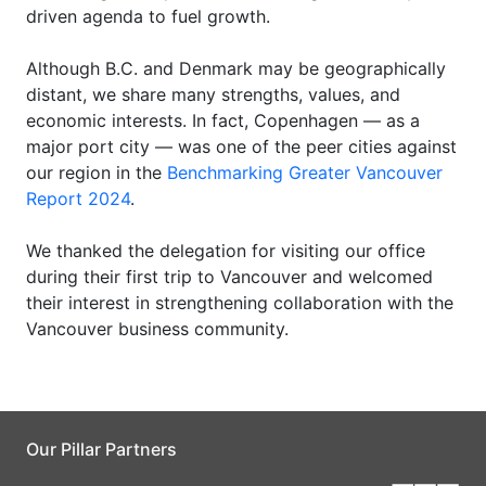
driven agenda to fuel growth.
Although B.C. and Denmark may be geographically
distant, we share many strengths, values, and
economic interests. In fact, Copenhagen — as a
major port city — was one of the peer cities against
our region in the
Benchmarking Greater Vancouver
Report 2024
.
We thanked the delegation for visiting our office
during their first trip to Vancouver and welcomed
their interest in strengthening collaboration with the
Vancouver business community.
Our Pillar Partners