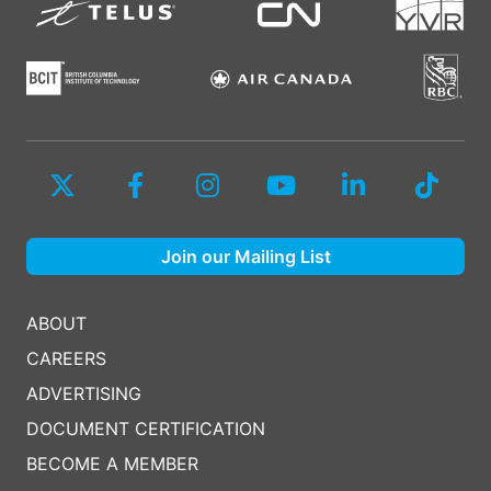
Join our Mailing List
ABOUT
CAREERS
ADVERTISING
DOCUMENT CERTIFICATION
BECOME A MEMBER