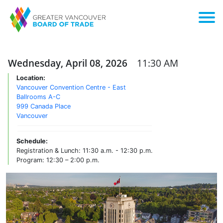
Wednesday, April 08, 2026
11:30 AM
Location:
Vancouver Convention Centre - East
Ballrooms A-C
999 Canada Place
Vancouver
Schedule:
Registration & Lunch: 11:30 a.m. - 12:30 p.m.
Program: 12:30 – 2:00 p.m.