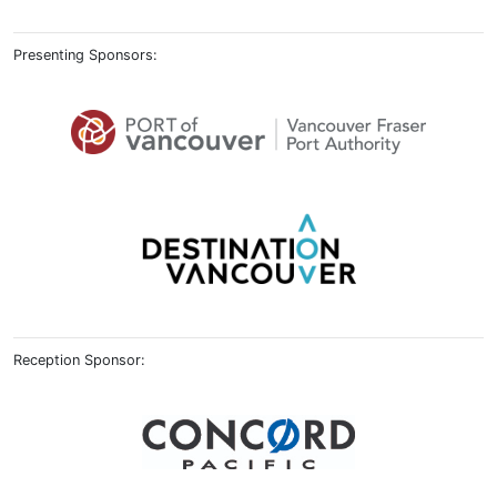
Presenting Sponsors:
Reception Sponsor: