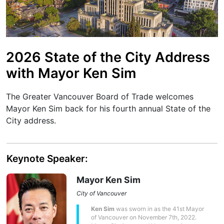
2026 State of the City Address
with Mayor Ken Sim
The Greater Vancouver Board of Trade welcomes
Mayor Ken Sim back for his fourth annual State of the
City address.
Keynote Speaker:
Mayor Ken Sim
City of Vancouver
Ken Sim
was sworn in as the 41st Mayor
of Vancouver on November 7th, 2022.