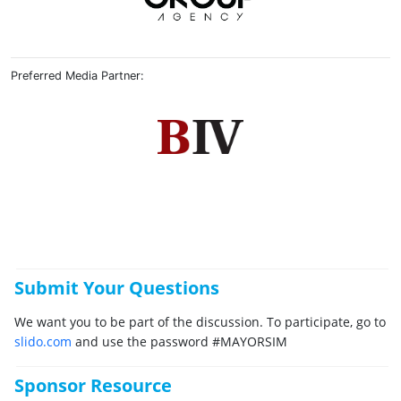
Preferred Media Partner:
Submit Your Questions
We want you to be part of the discussion. To participate, go to
slido.com
and use the password #MAYORSIM
Sponsor Resource