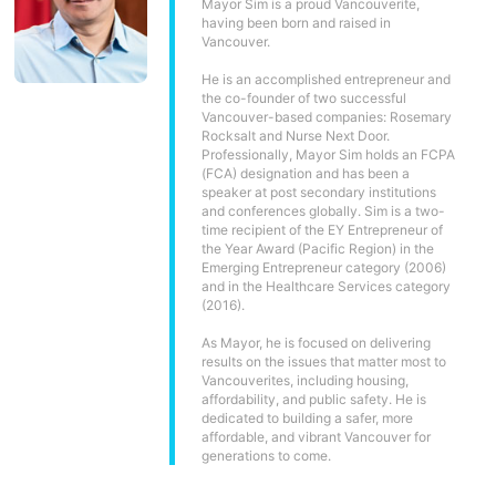
Mayor Sim is a proud Vancouverite,
having been born and raised in
Vancouver.
He is an accomplished entrepreneur and
the co-founder of two successful
Vancouver-based companies: Rosemary
Rocksalt and Nurse Next Door.
Professionally, Mayor Sim holds an FCPA
(FCA) designation and has been a
speaker at post secondary institutions
and conferences globally. Sim is a two-
time recipient of the EY Entrepreneur of
the Year Award (Pacific Region) in the
Emerging Entrepreneur category (2006)
and in the Healthcare Services category
(2016).
As Mayor, he is focused on delivering
results on the issues that matter most to
Vancouverites, including housing,
affordability, and public safety. He is
dedicated to building a safer, more
affordable, and vibrant Vancouver for
generations to come.