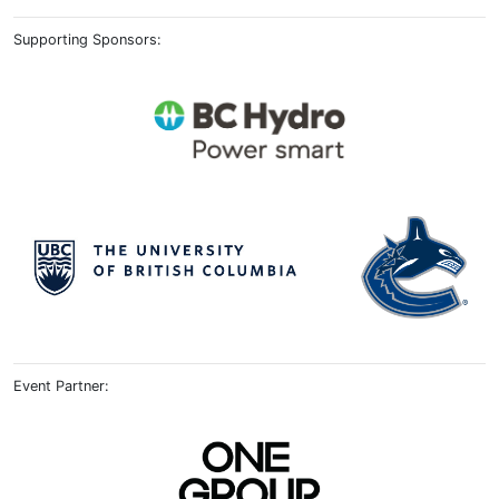
Supporting Sponsors:
Event Partner: