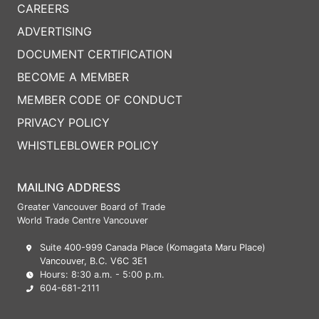
CAREERS
ADVERTISING
DOCUMENT CERTIFICATION
BECOME A MEMBER
MEMBER CODE OF CONDUCT
PRIVACY POLICY
WHISTLEBLOWER POLICY
MAILING ADDRESS
Greater Vancouver Board of Trade
World Trade Centre Vancouver
Suite 400-999 Canada Place (Komagata Maru Place)
Vancouver, B.C. V6C 3E1
Hours: 8:30 a.m. - 5:00 p.m.
604-681-2111