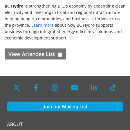
BC Hydro
is strengthening B.C.’s economy by expanding clean
electricity and investing in local and regional infrastructure—
helping people, communities, and businesses thrive across
the province.
Learn more
about how BC Hydro supports
business through integrated energy efficiency solutions and
economic development support.
View Attendee List
Join our Mailing List
ABOUT