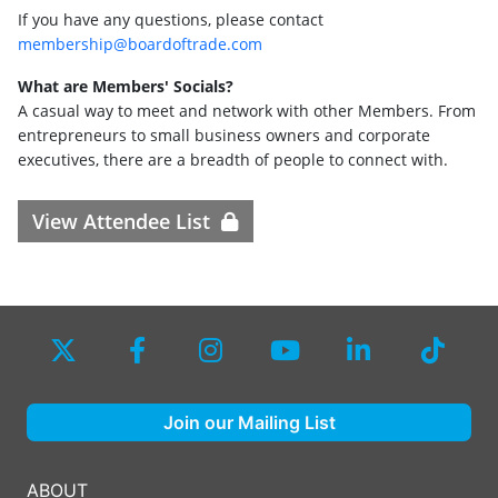
If you have any questions, please contact
membership@boardoftrade.com
What are Members' Socials?
A casual way to meet and network with other Members. From
entrepreneurs to small business owners and corporate
executives, there are a breadth of people to connect with.
View Attendee List
Join our Mailing List
ABOUT