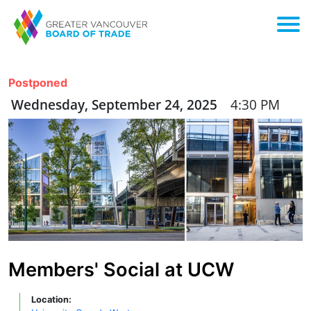
Postponed
Wednesday, September 24, 2025
4:30 PM
Members' Social at UCW
Location: