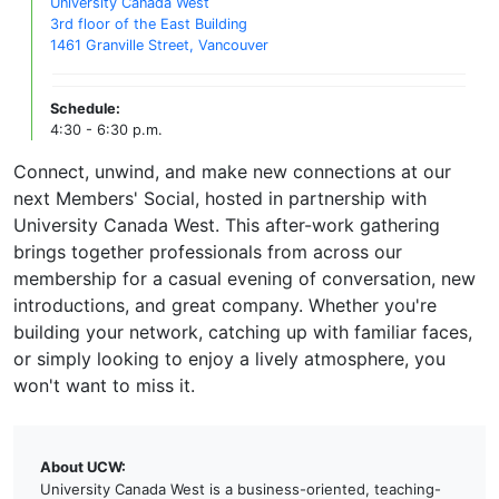
University Canada West
3rd floor of the East Building
1461 Granville Street, Vancouver
Schedule:
4:30 - 6:30 p.m.
Connect, unwind, and make new connections at our
next Members' Social, hosted in partnership with
University Canada West. This after-work gathering
brings together professionals from across our
membership for a casual evening of conversation, new
introductions, and great company. Whether you're
building your network, catching up with familiar faces,
or simply looking to enjoy a lively atmosphere, you
won't want to miss it.
About UCW:
University Canada West is a business-oriented, teaching-