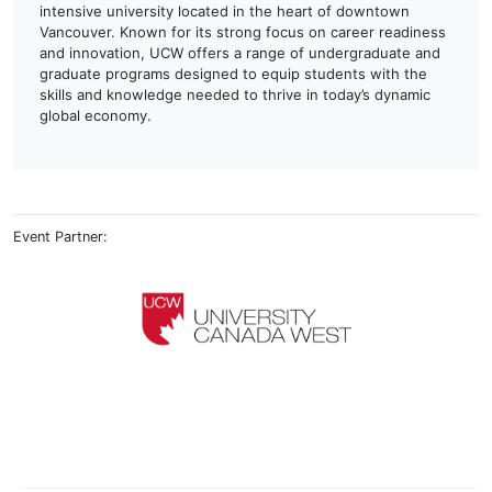
intensive university located in the heart of downtown
Vancouver. Known for its strong focus on career readiness
and innovation, UCW offers a range of undergraduate and
graduate programs designed to equip students with the
skills and knowledge needed to thrive in today’s dynamic
global economy.
Event Partner: