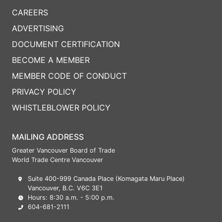
CAREERS
ADVERTISING
DOCUMENT CERTIFICATION
BECOME A MEMBER
MEMBER CODE OF CONDUCT
PRIVACY POLICY
WHISTLEBLOWER POLICY
MAILING ADDRESS
Greater Vancouver Board of Trade
World Trade Centre Vancouver
Suite 400-999 Canada Place (Komagata Maru Place)
Vancouver, B.C. V6C 3E1
Hours: 8:30 a.m. - 5:00 p.m.
604-681-2111