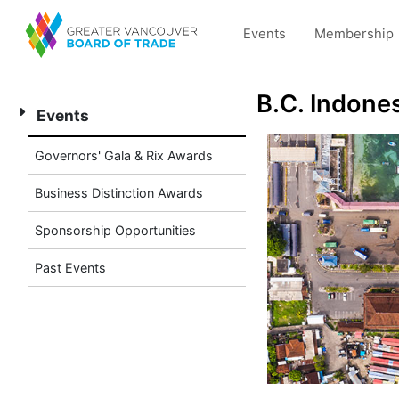
Events
Membership
B.C. Indone
Events
Governors' Gala & Rix Awards
Business Distinction Awards
Sponsorship Opportunities
Past Events