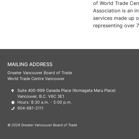
of World Trade Cen
Association is an i
services made up of
representing over 7
MAILING ADDRESS
Greater Vancouver Board of Trade
World Trade Centre Vancouver
Suite 400-999 Canada Place (Komagata Maru Place)
Vancouver, B.C. V6C 3E1
Hours: 8:30 a.m. - 5:00 p.m.
604-681-2111
© 2026 Greater Vancouver Board of Trade