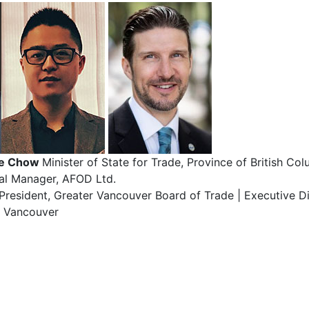
ge Chow
Minister of State for Trade, Province of British Co
al Manager, AFOD Ltd.
-President, Greater Vancouver Board of Trade | Executive Di
e Vancouver