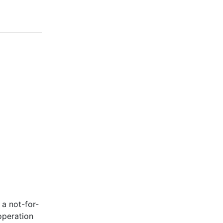
 a not-for-
operation