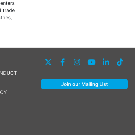
Centers
d trade
tries,
ONDUCT
Join our Mailing List
ICY