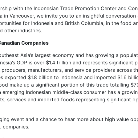
ership with the Indonesian Trade Promotion Center and Con
a in Vancouver, we invite you to an insightful conversation
rtunities for Indonesia and British Columbia, in the food a
 other industries.
 Canadian Companies
outheast Asia’s largest economy and has growing a populat
nesia’s GDP is over $1.4 trillion and represents significant p
 producers, manufacturers, and service providers across th
exported $1.8 billion to Indonesia and imported $1.6 billi
od make up a significant portion of this trade totalling $70
he emerging Indonesian middle-class consumer has a growin
s, services and imported foods representing significant o
aging event and a chance to hear more about high value opp
C. companies.