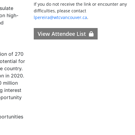
If you do not receive the link or encounter any
sulate
difficulties, please contact
 on high-
lpereira@wtcvancouver.ca
.
nd
View Attendee List
ion of 270
otential for
e country.
on in 2020.
 million
g interest
pportunity
ortunities