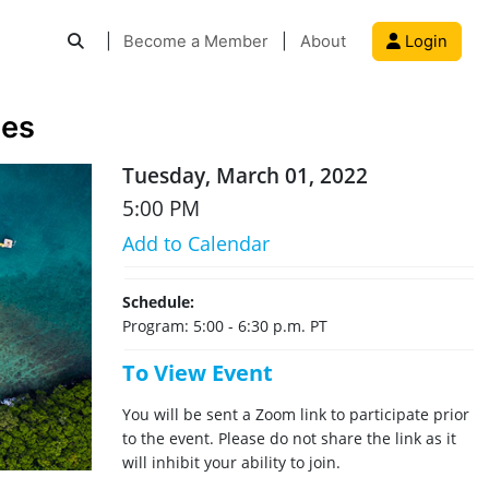
|
Become a Member
|
About
Login
ies
Tuesday, March 01, 2022
5:00 PM
Add to Calendar
Schedule:
Program: 5:00 - 6:30 p.m. PT
To View Event
You will be sent a Zoom link to participate prior
to the event. Please do not share the link as it
will inhibit your ability to join.