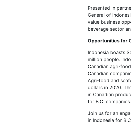
Presented in partn
General of Indonesi
value business oppo
beverage sector and
Opportunities for
Indonesia boasts S
million people. Indo
Canadian agri-food
Canadian companies 
Agri-food and seafo
dollars in 2020. T
in Canadian product
for B.C. companies.
Join us for an eng
in Indonesia for B.