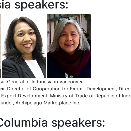
ia speakers:
sul General of Indonesia in Vancouver
ni
, Director of Cooperation for Export Development, Direc
 Export Development, Ministry of Trade of Republic of Ind
ounder, Archipelago Marketplace Inc.
 Columbia speakers: