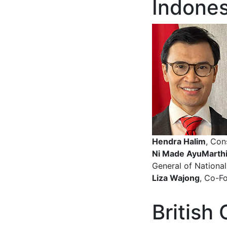
Indones
Hendra Halim
, Con
Ni Made AyuMarthi
General of National
Liza Wajong
, Co-F
British