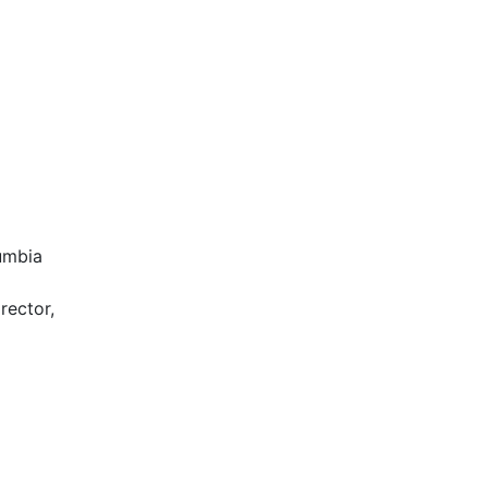
lumbia
rector,