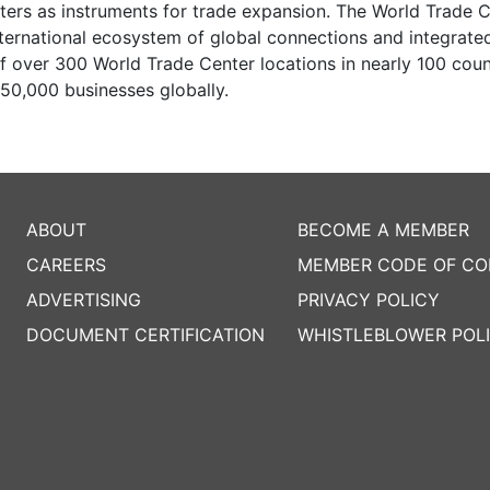
ters as instruments for trade expansion. The World Trade 
nternational ecosystem of global connections and integrate
 over 300 World Trade Center locations in nearly 100 coun
50,000 businesses globally.
ABOUT
BECOME A MEMBER
CAREERS
MEMBER CODE OF C
ADVERTISING
PRIVACY POLICY
DOCUMENT CERTIFICATION
WHISTLEBLOWER POL