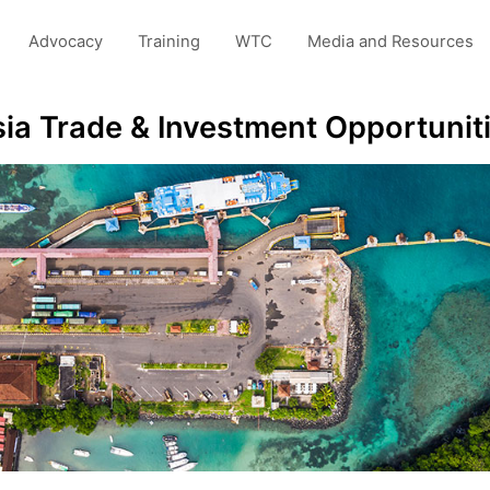
Advocacy
Training
WTC
Media and Resources
sia Trade & Investment Opportunit