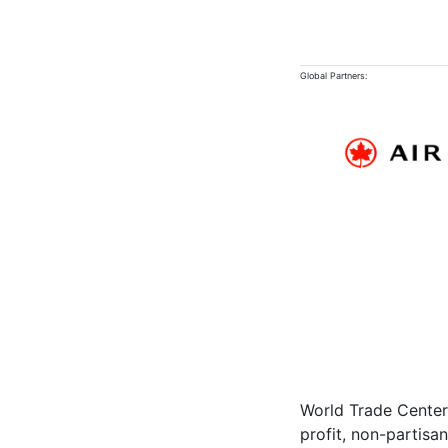
Global Partners:
World Trade Center 
profit, non-partisa