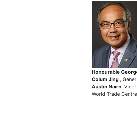
Honourable Geor
Colum Jing
, Gener
Austin Nairn
, Vice
World Trade Centr