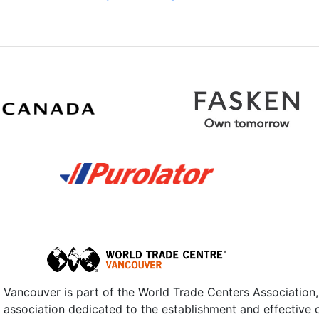
Vancouver is part of the World Trade Centers Association,
n association dedicated to the establishment and effective 