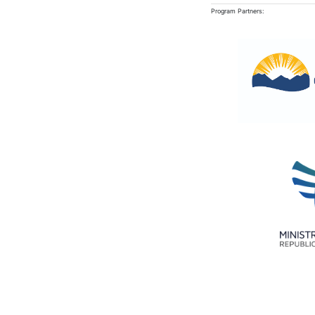
Program Partners: