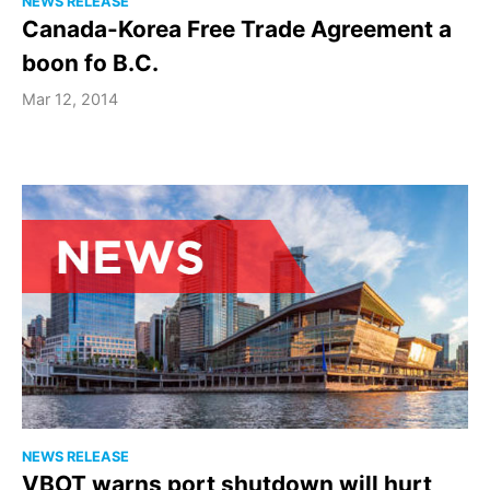
NEWS RELEASE
Canada-Korea Free Trade Agreement a
boon fo B.C.
Mar 12, 2014
NEWS RELEASE
VBOT warns port shutdown will hurt