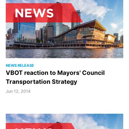
NEWS RELEASE
VBOT reaction to Mayors' Council
Transportation Strategy
Jun 12, 2014