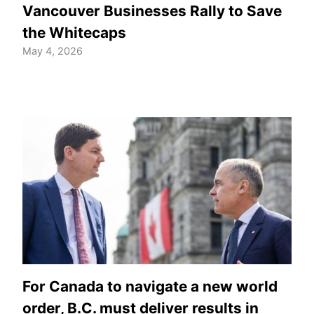
Vancouver Businesses Rally to Save
the Whitecaps
May 4, 2026
For Canada to navigate a new world
order, B.C. must deliver results in