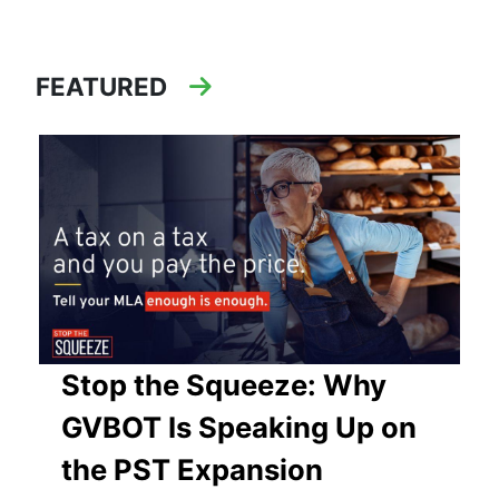
FEATURED
Stop the Squeeze: Why
GVBOT Is Speaking Up on
the PST Expansion