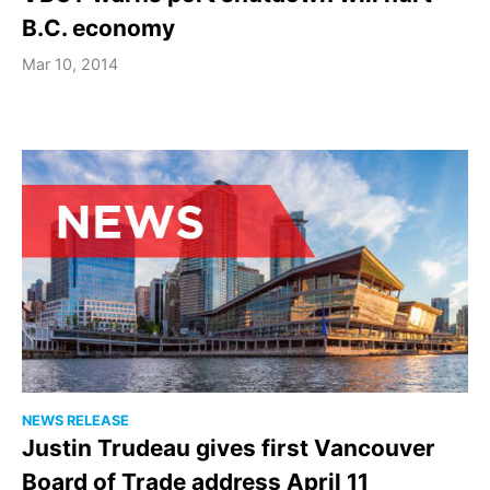
B.C. economy
Mar 10, 2014
NEWS RELEASE
Justin Trudeau gives first Vancouver
Board of Trade address April 11