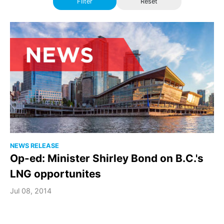
Filter
Reset
NEWS RELEASE
Op-ed: Minister Shirley Bond on B.C.'s
LNG opportunites
Jul 08, 2014