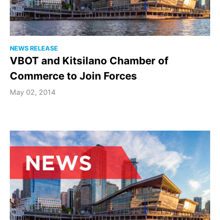
NEWS RELEASE
VBOT and Kitsilano Chamber of
Commerce to Join Forces
May 02, 2014