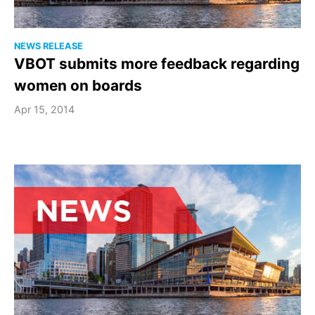
NEWS RELEASE
VBOT submits more feedback regarding
women on boards
Apr 15, 2014