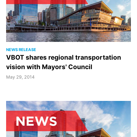
NEWS RELEASE
VBOT shares regional transportation
vision with Mayors' Council
May 29, 2014