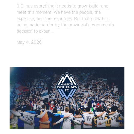
B.C. has everything it needs to grow, build, and
meet this moment. We have the people, the
expertise, and the resources. But that growth is
being made harder by the provincial government’s
decision to expan...
May 4, 2026