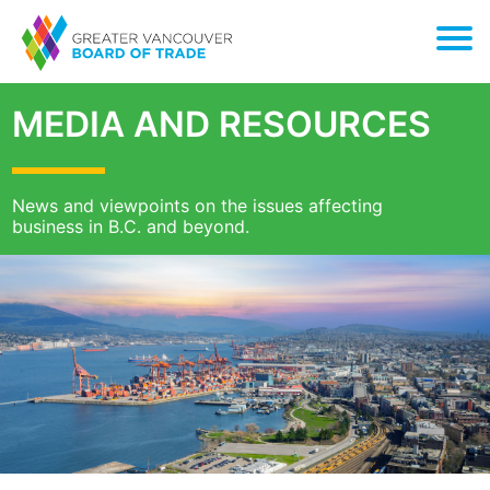
MEDIA AND RESOURCES
News and viewpoints on the issues affecting
business in B.C. and beyond.