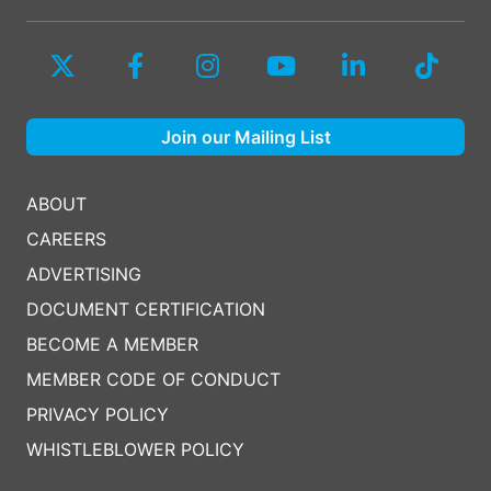
Join our Mailing List
ABOUT
CAREERS
ADVERTISING
DOCUMENT CERTIFICATION
BECOME A MEMBER
MEMBER CODE OF CONDUCT
PRIVACY POLICY
WHISTLEBLOWER POLICY