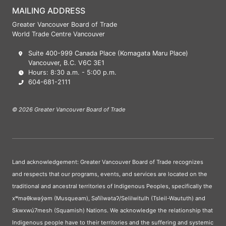
MAILING ADDRESS
Greater Vancouver Board of Trade
World Trade Centre Vancouver
Suite 400-999 Canada Place (Komagata Maru Place)
Vancouver, B.C. V6C 3E1
Hours: 8:30 a.m. - 5:00 p.m.
604-681-2111
© 2026 Greater Vancouver Board of Trade
Land acknowledgement: Greater Vancouver Board of Trade recognizes
and respects that our programs, events, and services are located on the
traditional and ancestral territories of Indigenous Peoples, specifically the
xʷməθkwəy̓əm (Musqueam), Səl̓ílwətaʔ/Selilwitulh (Tsleil-Waututh) and
Skwxwú7mesh (Squamish) Nations. We acknowledge the relationship that
Indigenous people have to their territories and the suffering and systemic