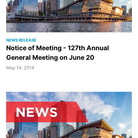
NEWS RELEASE
Notice of Meeting - 127th Annual
General Meeting on June 20
May 14, 2014