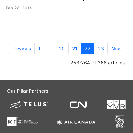
Feb 28, 2014
Previous
1
...
20
21
22
23
Next
253-264 of 268 articles.
Our Pillar Partners