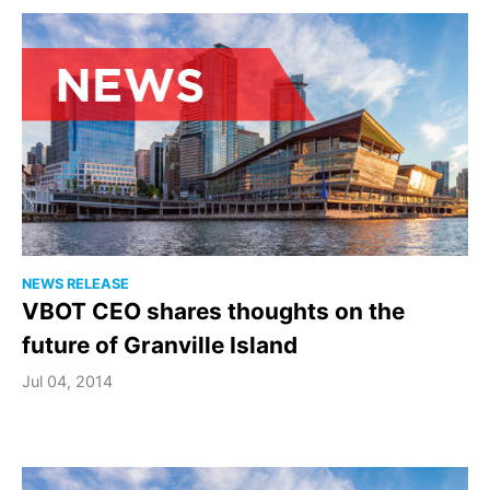
NEWS RELEASE
VBOT CEO shares thoughts on the
future of Granville Island
Jul 04, 2014