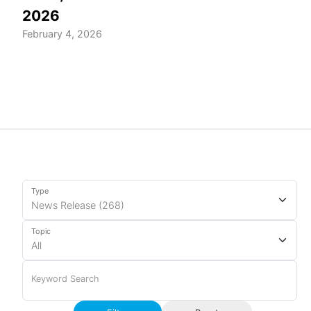
2026
February 4, 2026
Type
Topic
Keyword Search