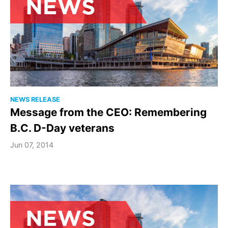
NEWS RELEASE
Message from the CEO: Remembering
B.C. D-Day veterans
Jun 07, 2014