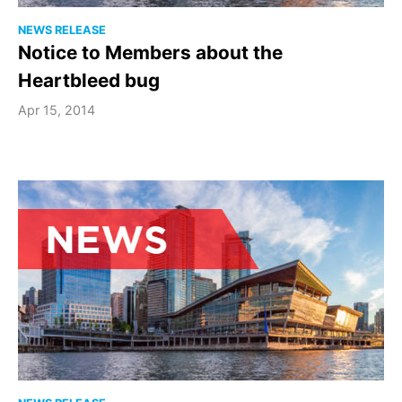
NEWS RELEASE
Notice to Members about the
Heartbleed bug
Apr 15, 2014