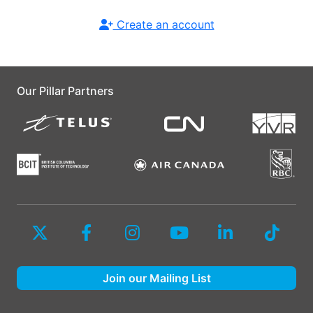
Create an account
Our Pillar Partners
Join our Mailing List