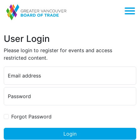
User Login
Please login to register for events and access
restricted content.
Email address
Password
Forgot Password
Login