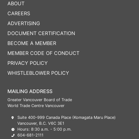
ABOUT
CAREERS
ADVERTISING
DOCUMENT CERTIFICATION
BECOME A MEMBER
MEMBER CODE OF CONDUCT
PRIVACY POLICY
WHISTLEBLOWER POLICY
MAILING ADDRESS
Greater Vancouver Board of Trade
World Trade Centre Vancouver
Suite 400-999 Canada Place (Komagata Maru Place)
Vancouver, B.C. V6C 3E1
Hours: 8:30 a.m. - 5:00 p.m.
604-681-2111